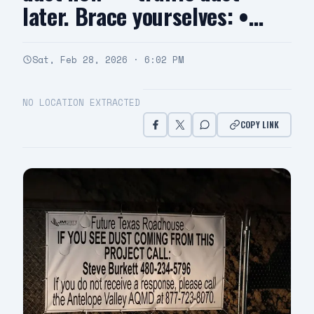
later. Brace yourselves: •…
Sat, Feb 28, 2026 · 6:02 PM
NO LOCATION EXTRACTED
COPY LINK