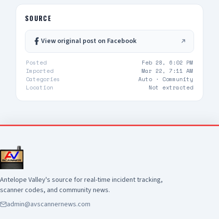
trends, guide proactive policing strategies, and
early! Let's welcome them to the AV! 👇
allocate resources where they're needed most.
SOURCE
By tracking these trends over time, we're able
to measure progress, identify emerging issues,
View original post on Facebook
and make informed decisions that support
public safety. View the full May CompStat report
Posted
Feb 28, 6:02 PM
here:
Imported
Mar 22, 7:11 AM
https://www.cityoflancasterca.org/home/showdocume
Categories
Auto ·
Community
id=47404&t=639188684284368641
Location
Not extracted
Antelope Valley's source for real-time incident tracking,
scanner codes, and community news.
admin@avscannernews.com