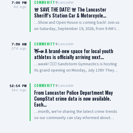
7:00 PM
Lancaster
COMMUNITY
8d ago
🚨 SAVE THE DATE! 🚨 The Lancaster
Sheriff's Station Car & Motorcycle…
…Show and Open House is coming back! Join us
on Saturday, September 19, 2026, from 9 AM to
2 PM at Lancaster Sheriff’s Station for a family-
friendly community event featuring cars,
7:59 AM
Lancaster
COMMUNITY
motorcycles, station displays, vendors,
27d ago
👋📣 A brand-new space for local youth
volunteers, and more. This event will benefit
athletes is officially arriving next…
Special Olympics Southern California, and we’re
…week! 🤸‍♂️✨ Sandstorm Gymnastics is hosting
looking forward to bringing the community
its grand opening on Monday, July 13th! They
together for a great cause. Have a car or
offer high-energy classes for ages 3 to 17,
motorcycle you want to show? Register your
featuring both recreational and competitive
vehicle today at LASD.org/LANCASTER 📍
12:14 PM
Lancaster
COMMUNITY
gymnastics programs. It is the perfect spot for
1mo ago
Lancaster Sheriff’s Station 501 W. Lancaster
From Lancaster Police Department May
beginners to learn the basics or advanced
Blvd., Lancaster Interested in becoming a
CompStat crime data is now available.
athletes to join a competitive team! Come tour
vendor or volunteering? 📞 Call 661-524-2199
Each…
the facility and meet the coaches. ☀️🏜️ 📍
We’ll see you there! #CarShow
…month, we're sharing the latest crime trends
Location: 456 E. Ave K4, Unit 9, Lancaster, CA
#MotorcycleShow #OpenHouse #AntelopeValley
so our community can stay informed about
93535 📲 Learn more: Sandstorm Gymnastics
#LASDLAN
what's happening in Lancaster. CompStat is a
Drop a 🤸‍♀️ in the comments if you need a spot
data-driven tool that helps identify crime
for your kids, or send them a DM to register