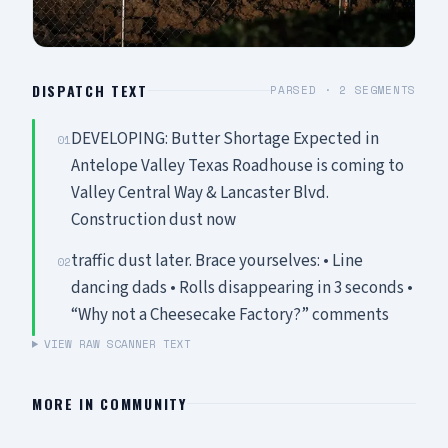
DISPATCH TEXT
PARSED ·
2
SEGMENTS
DEVELOPING: Butter Shortage Expected in
01
Antelope Valley Texas Roadhouse is coming to
Valley Central Way & Lancaster Blvd.
Construction dust now
traffic dust later. Brace yourselves: • Line
02
dancing dads • Rolls disappearing in 3 seconds •
“Why not a Cheesecake Factory?” comments
VIEW RAW SCANNER TEXT
MORE IN
COMMUNITY