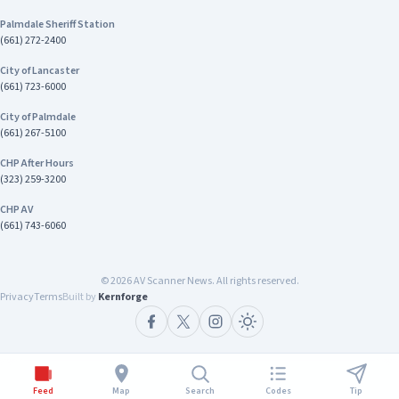
Palmdale Sheriff Station
(661) 272-2400
City of Lancaster
(661) 723-6000
City of Palmdale
(661) 267-5100
CHP After Hours
(323) 259-3200
CHP AV
(661) 743-6060
©
2026
AV Scanner News. All rights reserved.
Privacy
Terms
Built by
Kernforge
Feed
Map
Search
Codes
Tip