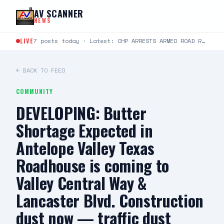
Skip to content
AV SCANNER
NEWS
LIVE
7 posts today · Latest: CHP ARRESTS ARMED ROAD RAGE SUSPECT, SEIZES ILLEGAL WEAPONS CACHE FOR IMMEDIATE…
← BACK TO FEED
COMMUNITY
DEVELOPING: Butter
Shortage Expected in
Antelope Valley Texas
Roadhouse is coming to
Valley Central Way &
Lancaster Blvd. Construction
dust now — traffic dust