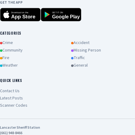
GET THE APP
Download on the
GET IT ON
App Store
Google Play
CATEGORIES
Crime
Accident
Community
Missing Person
Fire
Traffic
Weather
General
QUICK LINKS
Contact Us
Latest Posts
Scanner Codes
Lancaster Sheriff Station
(661) 948-8466