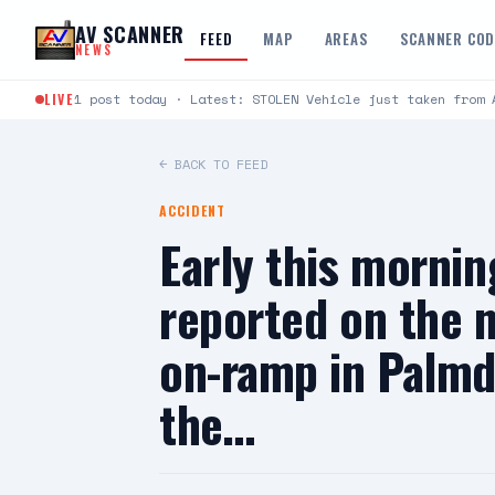
Skip to content
AV SCANNER
FEED
MAP
AREAS
SCANNER CO
NEWS
LIVE
1 post today · Latest: STOLEN Vehicle just taken from 
← BACK TO FEED
ACCIDENT
Early this morning
reported on the 
on-ramp in Palmda
the…