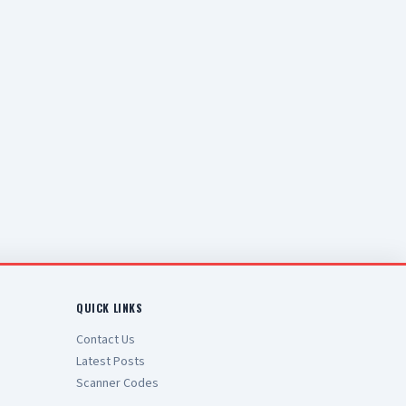
QUICK LINKS
Contact Us
Latest Posts
Scanner Codes