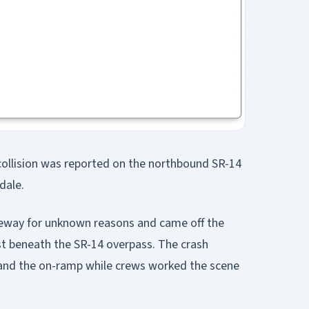
c collision was reported on the northbound SR-14
dale.
reeway for unknown reasons and came off the
st beneath the SR-14 overpass. The crash
and the on-ramp while crews worked the scene