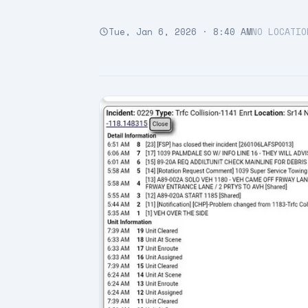
Tue, Jan 6, 2026 · 8:40 AM
NO LOCATIO