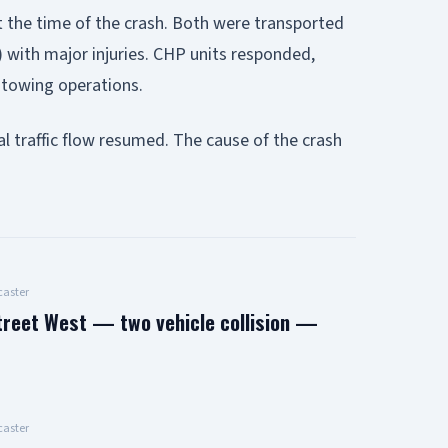
t the time of the crash. Both were transported
 with major injuries. CHP units responded,
d towing operations.
l traffic flow resumed. The cause of the crash
aster
treet West — two vehicle collision —
aster