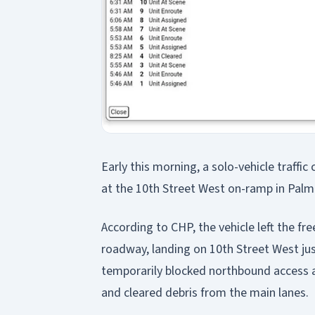
Early this morning, a solo-vehicle traffi
at the 10th Street West on-ramp in Palm
According to CHP, the vehicle left the f
roadway, landing on 10th Street West ju
temporarily blocked northbound access 
and cleared debris from the main lanes.