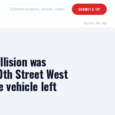
Search incidents, streets, codes…
SUBMIT A TIP
Synced
5m ago
llision was
0th Street West
 vehicle left