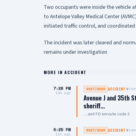
Two occupants were inside the vehicle a
to Antelope Valley Medical Center (AVMC)
initiated traffic control, and coordinate
The incident was later cleared and norma
remains under investigation
MORE IN
ACCIDENT
7:28 PM
Lanc
902T/902R
ACCIDENT
10h ago
Avenue J and 35th S
sheriff…
…and FD enroute code 3
6:25 PM
Lanc
902T/902R
ACCIDENT
11h ago