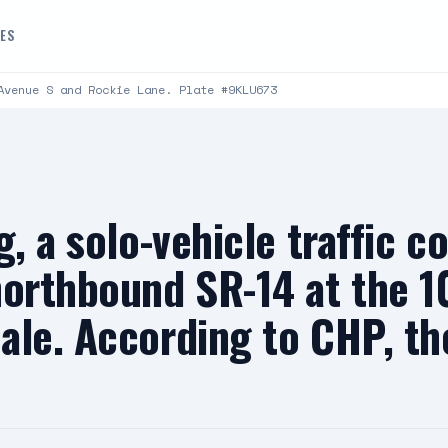
DES
Avenue S and Rockie Lane. Plate #9KLU673
, a solo-vehicle traffic co
northbound SR-14 at the 1
le. According to CHP, the