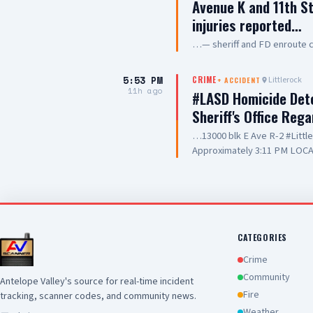
Avenue K and 11th St
injuries reported…
…— sheriff and FD enroute 
5:53 PM
Littlerock
CRIME
+
ACCIDENT
11h ago
#LASD Homicide Dete
Sheriff's Office Reg
…13000 blk E Ave R-2 #Litt
Approximately 3:11 PM LOCA
Adult UNIT: Sheriff's Homic
County Sheriff's Homicide in
Department with a deputy-in
Wednesday, August 5, 2026, a
Avenue R-2 in the city of Lit
conducting a search warrant
CATEGORIES
of their investigation, a de
Crime
County Sheriff's detective w
Community
Antelope Valley's source for real-time incident
local hospital for medical tr
Fire
tracking, scanner codes, and community news.
pronounced deceased at the s
this time. Anyone with inform
Weather