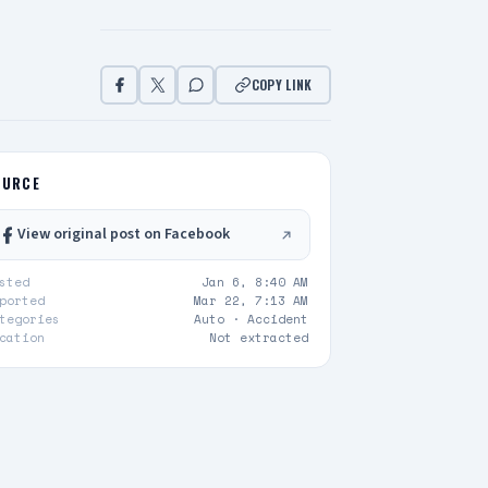
COPY LINK
OURCE
View original post on Facebook
sted
Jan 6, 8:40 AM
ported
Mar 22, 7:13 AM
tegories
Auto ·
Accident
cation
Not extracted