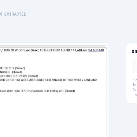
N EXTRACTED
S
Po
Im
Ca
Lo