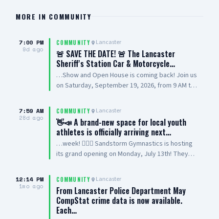
MORE IN
COMMUNITY
7:00 PM
Lancaster
COMMUNITY
9d ago
🚨 SAVE THE DATE! 🚨 The Lancaster
Sheriff's Station Car & Motorcycle…
…Show and Open House is coming back! Join us
on Saturday, September 19, 2026, from 9 AM to
2 PM at Lancaster Sheriff’s Station for a family-
friendly community event featuring cars,
7:59 AM
Lancaster
COMMUNITY
motorcycles, station displays, vendors,
28d ago
👋📣 A brand-new space for local youth
volunteers, and more. This event will benefit
athletes is officially arriving next…
Special Olympics Southern California, and we’re
…week! 🤸‍♂️✨ Sandstorm Gymnastics is hosting
looking forward to bringing the community
its grand opening on Monday, July 13th! They
together for a great cause. Have a car or
offer high-energy classes for ages 3 to 17,
motorcycle you want to show? Register your
featuring both recreational and competitive
vehicle today at LASD.org/LANCASTER 📍
12:14 PM
Lancaster
COMMUNITY
gymnastics programs. It is the perfect spot for
1mo ago
Lancaster Sheriff’s Station 501 W. Lancaster
From Lancaster Police Department May
beginners to learn the basics or advanced
Blvd., Lancaster Interested in becoming a
CompStat crime data is now available.
athletes to join a competitive team! Come tour
vendor or volunteering? 📞 Call 661-524-2199
Each…
the facility and meet the coaches. ☀️🏜️ 📍