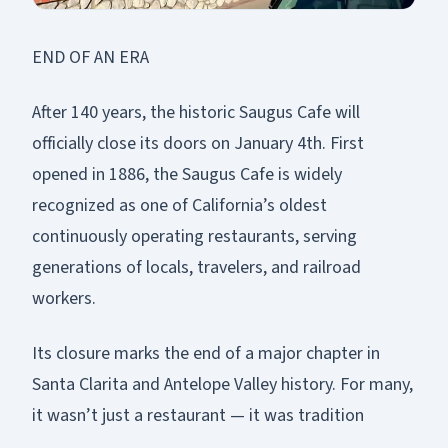
END OF AN ERA
After 140 years, the historic Saugus Cafe will
officially close its doors on January 4th. First
opened in 1886, the Saugus Cafe is widely
recognized as one of California’s oldest
continuously operating restaurants, serving
generations of locals, travelers, and railroad
workers.
Its closure marks the end of a major chapter in
Santa Clarita and Antelope Valley history. For many,
it wasn’t just a restaurant — it was tradition