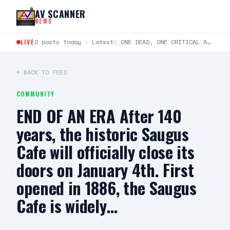
Skip to content
AV SCANNER
NEWS
LIVE
2 posts today · Latest: ONE DEAD, ONE CRITICAL AFTER TWO-VEHICLE CRASH IN LANCASTER LANCASTER, CA —…
← BACK TO FEED
COMMUNITY
END OF AN ERA After 140
years, the historic Saugus
Cafe will officially close its
doors on January 4th. First
opened in 1886, the Saugus
Cafe is widely…