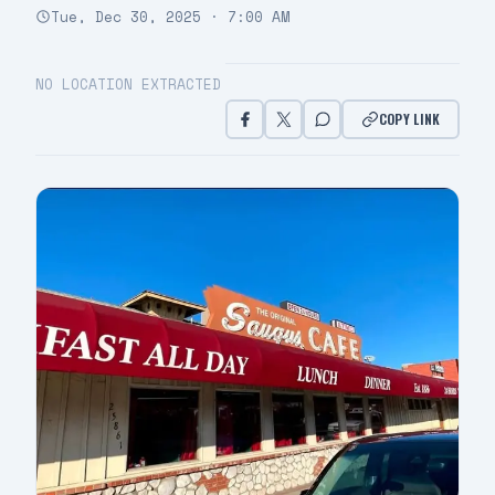
Tue, Dec 30, 2025 · 7:00 AM
NO LOCATION EXTRACTED
COPY LINK