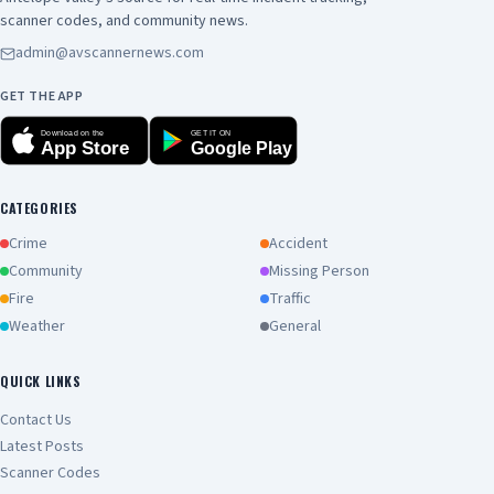
scanner codes, and community news.
admin@avscannernews.com
GET THE APP
Download on the
GET IT ON
App Store
Google Play
CATEGORIES
Crime
Accident
Community
Missing Person
Fire
Traffic
Weather
General
QUICK LINKS
Contact Us
Latest Posts
Scanner Codes