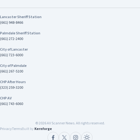
Lancaster Sheriff Station
(661) 948-8466
Palmdale Sheriff Station
(661) 272-2400
City of Lancaster
(661) 723-6000
City of Palmdale
(661) 267-5100
CHP After Hours
(323) 259-3200
CHP AV
(661) 743-6060
©
2026
AV Scanner News. All rights reserved.
Privacy
Terms
Built by
Kernforge