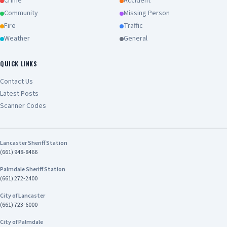
commitment to keeping California’s
Crime
Accident
communities safe.” Chief Tariq Johnson
Community
Missing Person
Commander of CHP’s Inland Division The
Fire
Traffic
investigation remains ongoing. Anyone with
Weather
General
information about this case is encouraged to
contact Investigator Harrison Stewart of the
CHP Inland Division's Investigative Services Unit
QUICK LINKS
at (909) 806-2400
Contact Us
Latest Posts
Scanner Codes
Lancaster Sheriff Station
(661) 948-8466
Palmdale Sheriff Station
(661) 272-2400
City of Lancaster
(661) 723-6000
City of Palmdale