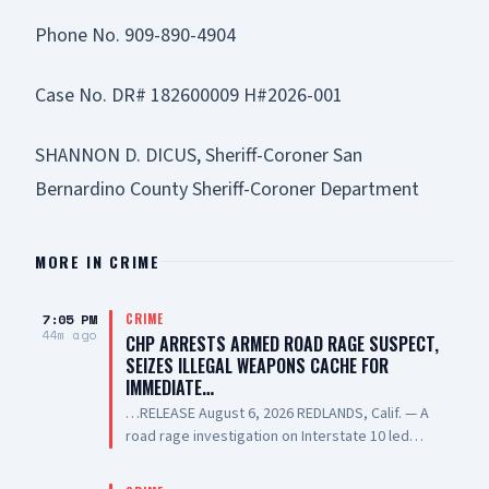
Phone No. 909-890-4904
Case No. DR# 182600009 H#2026-001
SHANNON D. DICUS, Sheriff-Coroner San
Bernardino County Sheriff-Coroner Department
MORE IN
CRIME
7:05 PM
CRIME
44m ago
CHP ARRESTS ARMED ROAD RAGE SUSPECT,
SEIZES ILLEGAL WEAPONS CACHE FOR
IMMEDIATE…
…RELEASE August 6, 2026 REDLANDS, Calif. — A
road rage investigation on Interstate 10 led
California Highway Patrol (CHP) investigators to
recover dozens of illegal firearms,