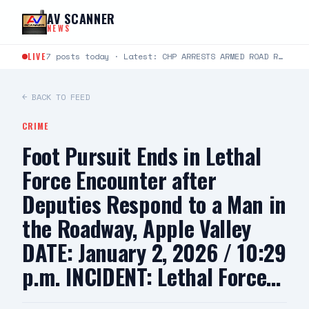
Skip to content
AV SCANNER
NEWS
LIVE
7 posts today · Latest: CHP ARRESTS ARMED ROAD RAGE SUSPECT, SEIZES ILLEGAL WEAPONS CACHE FOR IMMEDIATE…
← BACK TO FEED
CRIME
Foot Pursuit Ends in Lethal
Force Encounter after
Deputies Respond to a Man in
the Roadway, Apple Valley
DATE: January 2, 2026 / 10:29
p.m. INCIDENT: Lethal Force…