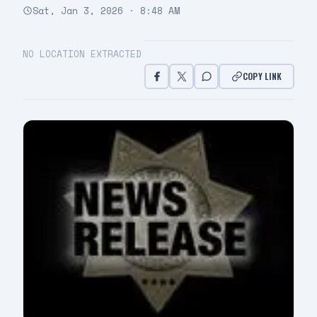
Sat, Jan 3, 2026 · 8:48 AM
NO LOCATION EXTRACTED
COPY LINK