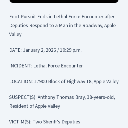
Foot Pursuit Ends in Lethal Force Encounter after
Deputies Respond to a Man in the Roadway, Apple
Valley
DATE: January 2, 2026 / 10:29 p.m.
INCIDENT: Lethal Force Encounter
LOCATION: 17900 Block of Highway 18, Apple Valley
SUSPECT(S): Anthony Thomas Bray, 38-years-old,
Resident of Apple Valley
VICTIM(S): Two Sheriff’s Deputies