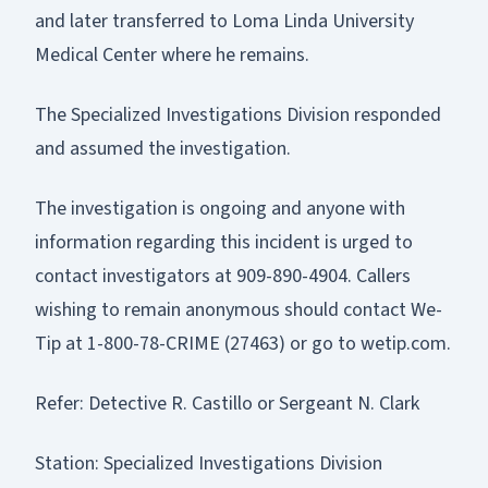
and later transferred to Loma Linda University
Medical Center where he remains.
The Specialized Investigations Division responded
and assumed the investigation.
The investigation is ongoing and anyone with
information regarding this incident is urged to
contact investigators at 909-890-4904. Callers
wishing to remain anonymous should contact We-
Tip at 1-800-78-CRIME (27463) or go to wetip.com.
Refer: Detective R. Castillo or Sergeant N. Clark
Station: Specialized Investigations Division