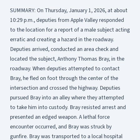
SUMMARY: On Thursday, January 1, 2026, at about
10:29 p.m., deputies from Apple Valley responded
to the location for a report of a male subject acting
erratic and creating a hazard in the roadway.
Deputies arrived, conducted an area check and
located the subject, Anthony Thomas Bray, in the
roadway. When deputies attempted to contact
Bray, he fled on foot through the center of the
intersection and crossed the highway. Deputies
pursued Bray into an alley where they attempted
to take him into custody. Bray resisted arrest and
presented an edged weapon. A lethal force
encounter occurred, and Bray was struck by
gunfire. Bray was transported to a local hospital