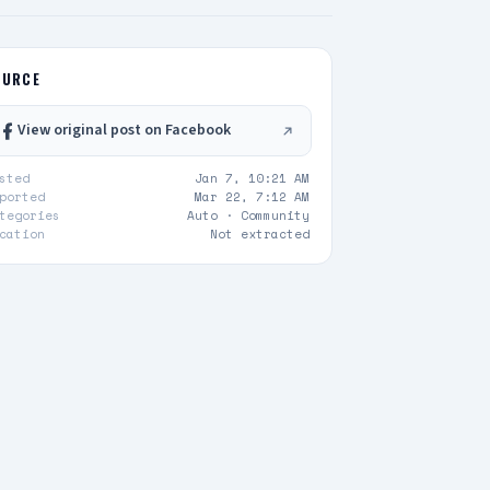
OURCE
View original post on Facebook
sted
Jan 7, 10:21 AM
ported
Mar 22, 7:12 AM
tegories
Auto ·
Community
cation
Not extracted