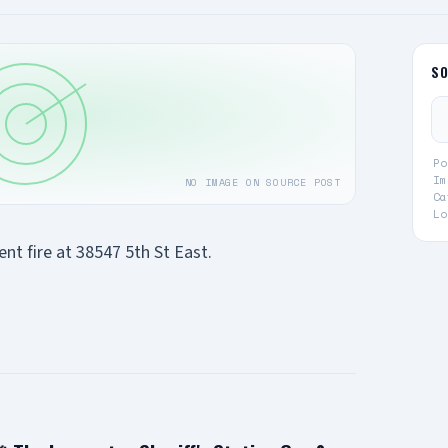
S
Po
Im
NO IMAGE ON SOURCE POST
Ca
Lo
t fire at 38547 5th St East.