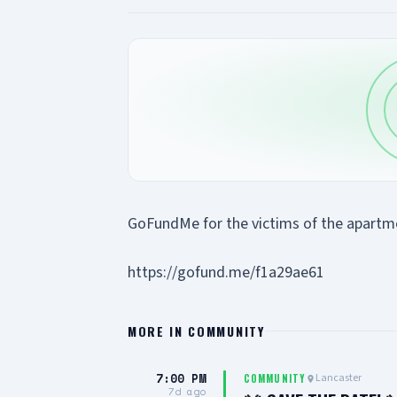
GoFundMe for the victims of the apartmen
https://gofund.me/f1a29ae61
MORE IN
COMMUNITY
7:00 PM
Lancaster
COMMUNITY
7d ago