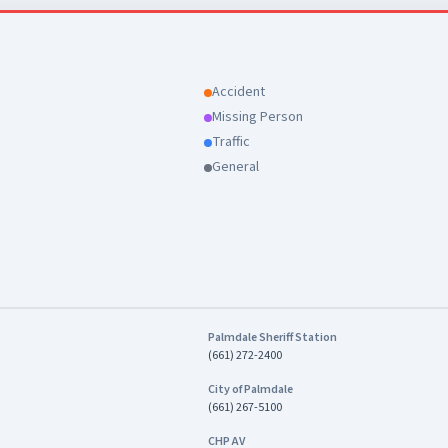
the full May CompStat report here:
erca.org/home/showdocument?
8641
Accident
Missing Person
Traffic
General
Palmdale Sheriff Station
(661) 272-2400
City of Palmdale
(661) 267-5100
CHP AV