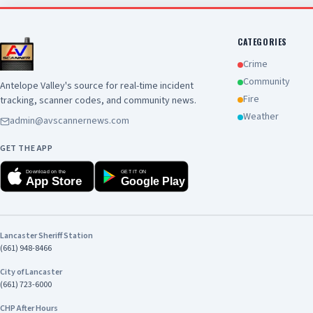
support public safety. View 
https://www.cityoflancast
id=47404&t=63918868428436
CATEGORIES
Crime
Community
Antelope Valley's source for real-time incident
Fire
tracking, scanner codes, and community news.
Weather
admin@avscannernews.com
GET THE APP
Download on the
GET IT ON
App Store
Google Play
Lancaster Sheriff Station
(661) 948-8466
City of Lancaster
(661) 723-6000
CHP After Hours