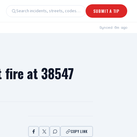
Search incidents, streets, codes…
SUBMIT A TIP
Synced
6m ago
 fire at 38547
COPY LINK