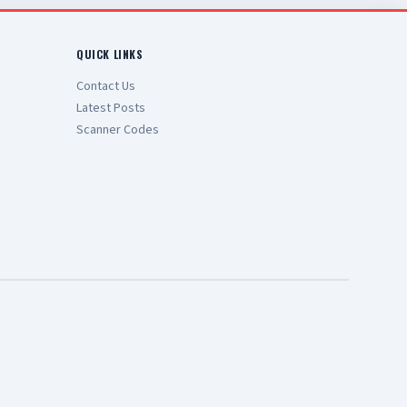
QUICK LINKS
Contact Us
Latest Posts
Scanner Codes