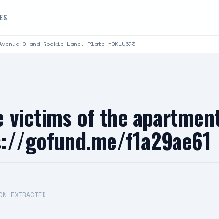
DES
Avenue S and Rockie Lane. Plate #9KLU673
 victims of the apartment
ps://gofund.me/f1a29ae61
ON EXTRACTED