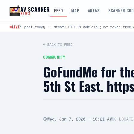
Skip to content
AV SCANNER
FEED
MAP
AREAS
SCANNER CO
NEWS
LIVE
1 post today · Latest: STOLEN Vehicle just taken from 
← BACK TO FEED
COMMUNITY
GoFundMe for the
5th St East. htt
Wed, Jan 7, 2026 · 10:21 AM
NO LOCATI