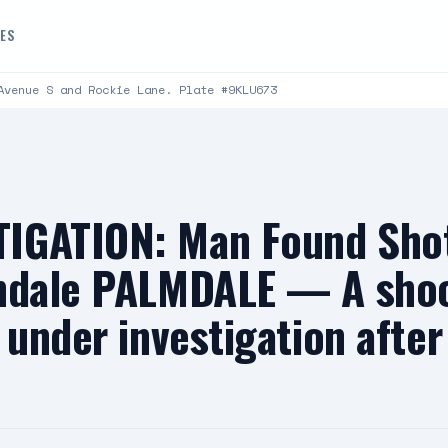
DES
Avenue S and Rockie Lane. Plate #9KLU673
IGATION: Man Found Shot
mdale PALMDALE — A shoo
 under investigation afte