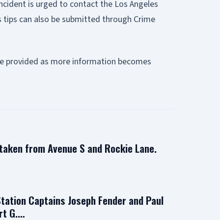
ncident is urged to contact the Los Angeles
 tips can also be submitted through Crime
l be provided as more information becomes
 taken from Avenue S and Rockie Lane.
Station Captains Joseph Fender and Paul
rt G.…