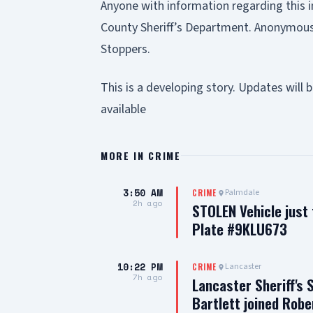
Anyone with information regarding this i
County Sheriff’s Department. Anonymous
Stoppers.
This is a developing story. Updates wil
available
MORE IN
CRIME
3:50 AM
Palmdale
CRIME
2h ago
STOLEN Vehicle just
Plate #9KLU673
10:22 PM
Lancaster
CRIME
7h ago
Lancaster Sheriff's 
Bartlett joined Robe