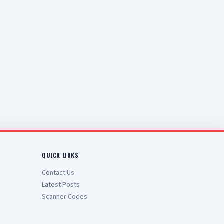
QUICK LINKS
Contact Us
Latest Posts
Scanner Codes