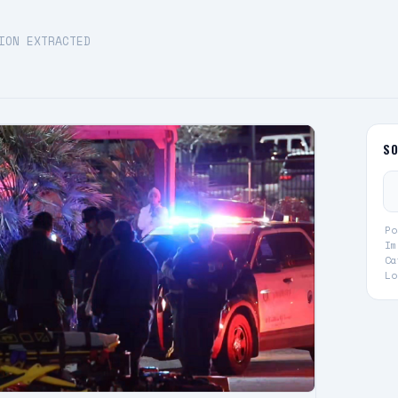
ION EXTRACTED
S
Po
Im
Ca
Lo