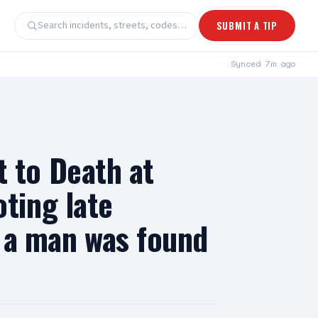
Search incidents, streets, codes…
SUBMIT A TIP
Synced
7m ago
 to Death at
ting late
r a man was found