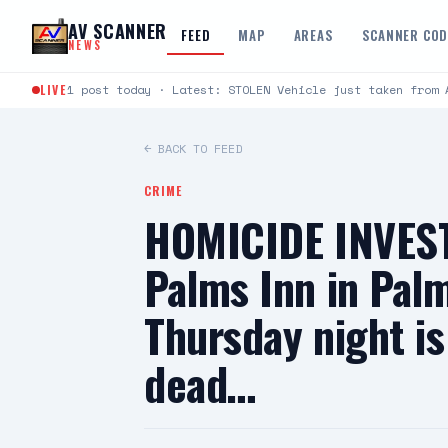
Skip to content
AV SCANNER
FEED
MAP
AREAS
SCANNER CO
NEWS
LIVE
1 post today · Latest: STOLEN Vehicle just taken from 
← BACK TO FEED
CRIME
HOMICIDE INVEST
Palms Inn in Pal
Thursday night is
dead…