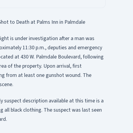
t to Death at Palms Inn in Palmdale
ht is under investigation after a man was
roximately 11:30 p.m., deputies and emergency
ocated at 430 W. Palmdale Boulevard, following
ea of the property. Upon arrival, first
ing from at least one gunshot wound. The
scene.
y suspect description available at this time is a
g all black clothing. The suspect was last seen
ard.