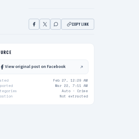
COPY LINK
OURCE
View original post on Facebook
sted
Feb 27, 12:29 AM
ported
Mar 22, 7:11 AM
tegories
Auto ·
Crime
cation
Not extracted