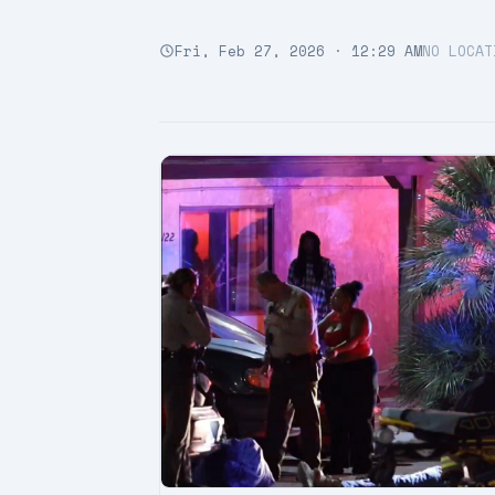
Fri, Feb 27, 2026 · 12:29 AM
NO LOCAT