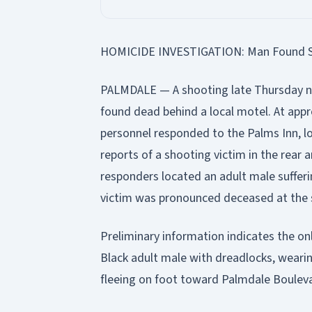
HOMICIDE INVESTIGATION: Man Found Sho
PALMDALE — A shooting late Thursday nig
found dead behind a local motel. At app
personnel responded to the Palms Inn, l
reports of a shooting victim in the rear ar
responders located an adult male suffer
victim was pronounced deceased at the 
Preliminary information indicates the onl
Black adult male with dreadlocks, wearin
fleeing on foot toward Palmdale Boulev