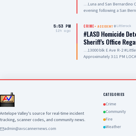
…Luna and San Bernardino Co
evening following a San Bern
#PalmdaleCA. We are grateful
care they are providing to ou
5:53 PM
Littlerock
CRIME
+
ACCIDENT
and hospitality
12h ago
#LASD Homicide Dete
Sheriff's Office Reg
…13000 blk E Ave R-2 #Litt
Approximately 3:11 PM LOCA
Adult UNIT: Sheriff's Homic
County Sheriff's Homicide in
Department with a deputy-in
Wednesday, August 5, 2026, a
Avenue R-2 in the city of Lit
conducting a search warrant
CATEGORIES
of their investigation, a de
Crime
County Sheriff's detective w
Community
Antelope Valley's source for real-time incident
local hospital for medical tr
Fire
tracking, scanner codes, and community news.
pronounced deceased at the s
this time. Anyone with inform
Weather
admin@avscannernews.com
Los Angeles County Sheriff'