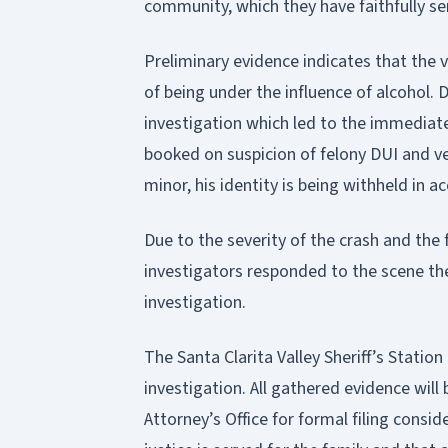
community, which they have faithfully se
Preliminary evidence indicates that the v
of being under the influence of alcohol.
investigation which led to the immediat
booked on suspicion of felony DUI and ve
minor, his identity is being withheld in a
Due to the severity of the crash and the f
investigators responded to the scene the
investigation.
The Santa Clarita Valley Sheriff’s Stati
investigation. All gathered evidence will
Attorney’s Office for formal filing consi