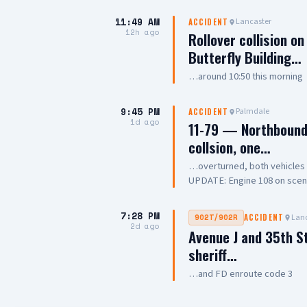
11:49 AM
Lancaster
ACCIDENT
12h ago
Rollover collision o
Butterfly Building…
…around 10:50 this morning
9:45 PM
Palmdale
ACCIDENT
1d ago
11-79 — Northbound 
collsion, one…
…overturned, both vehicle
UPDATE: Engine 108 on scene, 
Chief
7:28 PM
Lanc
902T/902R
ACCIDENT
2d ago
Avenue J and 35th S
sheriff…
…and FD enroute code 3