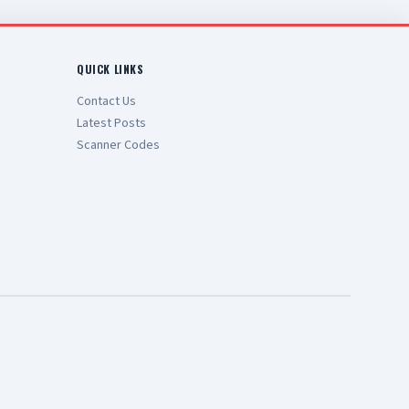
QUICK LINKS
Contact Us
Latest Posts
Scanner Codes