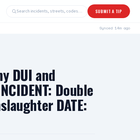
Search incidents, streets, codes…
SUBMIT A TIP
Synced
14m ago
ony DUI and
 INCIDENT: Double
nslaughter DATE: