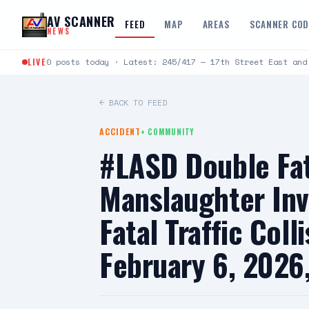
Skip to content
AV SCANNER
FEED
MAP
AREAS
SCANNER CO
NEWS
LIVE
0 posts today · Latest: 245/417 — 17th Street East and
← BACK TO FEED
ACCIDENT
+
COMMUNITY
#LASD Double Fata
Manslaughter Inv
Fatal Traffic Col
February 6, 2026