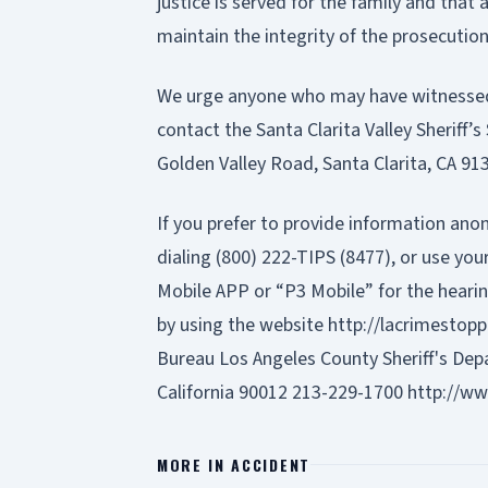
justice is served for the family and that a
maintain the integrity of the prosecution
We urge anyone who may have witnessed 
contact the Santa Clarita Valley Sheriff’s
Golden Valley Road, Santa Clarita, CA 91
If you prefer to provide information ano
dialing (800) 222-TIPS (8477), or use y
Mobile APP or “P3 Mobile” for the hearin
by using the website
http://lacrimestopp
Bureau Los Angeles County Sheriff's De
California 90012 213-229-1700
http://ww
MORE IN
ACCIDENT