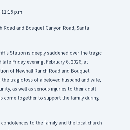
 11:15 p.m.
ch Road and Bouquet Canyon Road, Santa
iff’s Station is deeply saddened over the tragic
d late Friday evening, February 6, 2026, at
ection of Newhall Ranch Road and Bouquet
 the tragic loss of a beloved husband and wife,
, as well as serious injuries to their adult
s come together to support the family during
condolences to the family and the local church