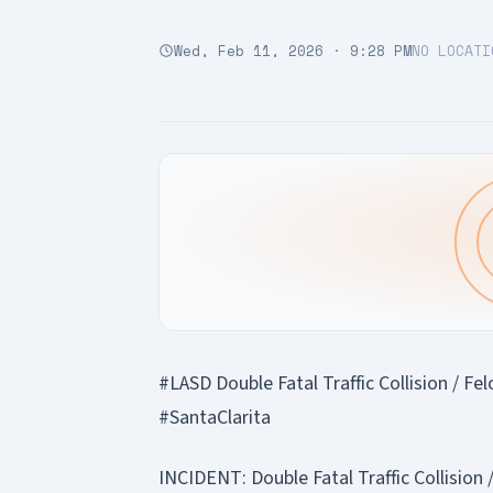
Wed, Feb 11, 2026 · 9:28 PM
NO LOCATI
#LASD Double Fatal Traffic Collision / F
#SantaClarita
INCIDENT: Double Fatal Traffic Collision