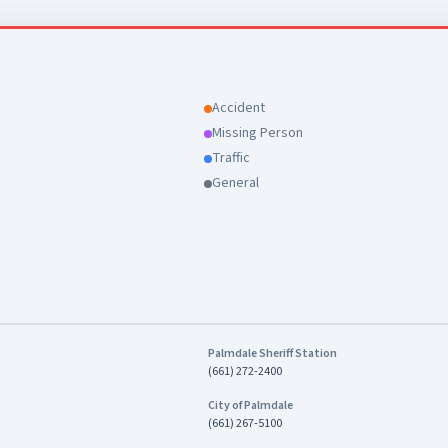
Accident
Missing Person
Traffic
General
Palmdale Sheriff Station
(661) 272-2400
City of Palmdale
(661) 267-5100