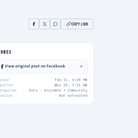
COPY LINK
OURCE
View original post on Facebook
sted
Feb 11, 9:28 PM
ported
Mar 22, 7:11 AM
tegories
Auto ·
Accident + Community
cation
Not extracted