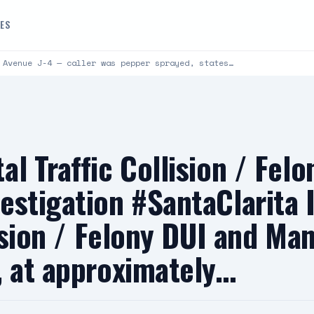
DES
 Avenue J-4 — caller was pepper sprayed, states…
l Traffic Collision / Fel
estigation #SantaClarita
lision / Felony DUI and Ma
, at approximately…