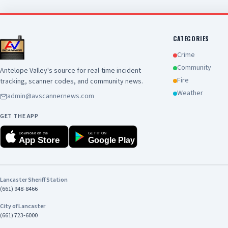
CATEGORIES
Crime
Community
Antelope Valley's source for real-time incident
Fire
tracking, scanner codes, and community news.
Weather
admin@avscannernews.com
GET THE APP
Download on the
GET IT ON
App Store
Google Play
Lancaster Sheriff Station
(661) 948-8466
City of Lancaster
(661) 723-6000