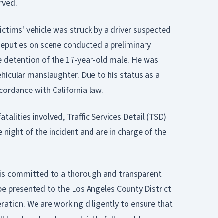
rved.
ictims' vehicle was struck by a driver suspected
 Deputies on scene conducted a preliminary
e detention of the 17-year-old male. He was
hicular manslaughter. Due to his status as a
ccordance with California law.
atalities involved, Traffic Services Detail (TSD)
 night of the incident and are in charge of the
on is committed to a thorough and transparent
 be presented to the Los Angeles County District
deration. We are working diligently to ensure that