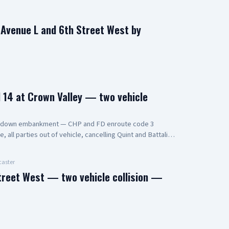
n Avenue L and 6th Street West by
14 at Crown Valley — two vehicle
s down embankment — CHP and FD enroute code 3
all parties out of vehicle, cancelling Quint and Battalion
aster
treet West — two vehicle collision —