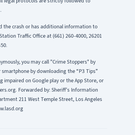
ll legal protocols are strictly followed to
.
the crash or has additional information to
 Station Traffic Office at (661) 260-4000, 26201
350.
nymously, you may call "Crime Stoppers" by
our smartphone by downloading the “P3 Tips”
g impaired on Google play or the App Store, or
ers.org.
Forwarded by: Sheriff's Information
partment 211 West Temple Street, Los Angeles
w.lasd.org