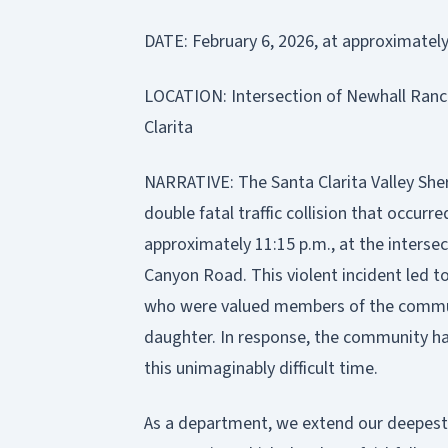
DATE: February 6, 2026, at approximately
LOCATION: Intersection of Newhall Ran
Clarita
NARRATIVE: The Santa Clarita Valley Sher
double fatal traffic collision that occurre
approximately 11:15 p.m., at the inters
Canyon Road. This violent incident led to
who were valued members of the community
daughter. In response, the community ha
this unimaginably difficult time.
As a department, we extend our deepest 