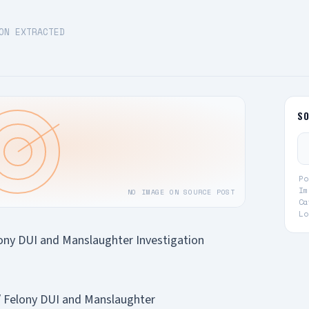
ON EXTRACTED
S
Po
Im
NO IMAGE ON SOURCE POST
Ca
Lo
elony DUI and Manslaughter Investigation
 / Felony DUI and Manslaughter