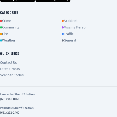
CATEGORIES
Crime
Accident
Community
Missing Person
Fire
Traffic
Weather
General
QUICK LINKS
Contact Us
Latest Posts
Scanner Codes
Lancaster Sheriff Station
(661) 948-8466
Palmdale Sheriff Station
(661) 272-2400