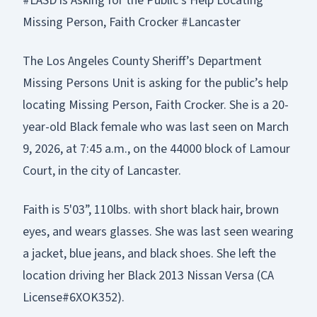
#LASD is Asking for the Public’s Help Locating
Missing Person, Faith Crocker #Lancaster
The Los Angeles County Sheriff’s Department
Missing Persons Unit is asking for the public’s help
locating Missing Person, Faith Crocker. She is a 20-
year-old Black female who was last seen on March
9, 2026, at 7:45 a.m., on the 44000 block of Lamour
Court, in the city of Lancaster.
Faith is 5'03”, 110lbs. with short black hair, brown
eyes, and wears glasses. She was last seen wearing
a jacket, blue jeans, and black shoes. She left the
location driving her Black 2013 Nissan Versa (CA
License#6XOK352).