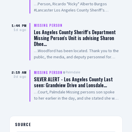
…Person, Ricardo "Ricky" Alberto Burgos
#Lancaster Los Angeles County Sheriff's
Department Missing Person Unit advises
Ricardo Burgos has been located. Thank you to
1:44 PM
MISSING PERSON
the public, the media, Aero Bureau, and deputy
1d ago
Los Angeles County Sheriff's Department
personnel for their tireless efforts in the search
Missing Person's Unit is advising Sharon
for Mr. Burgos. Forwarded by: Sheriff's
Dhee…
Information Bureau Los Angeles County Sheriff's
…Woodford has been located. Thank you to the
Department 211 West Temple Street Los
public, the media, and deputy personnel for
Angeles California 90012 http://www.lasd.org
their tireless efforts in the search for Ms.
213-229-1700
Woodford
2:15 AM
Palmdale
MISSING PERSON
2d ago
SILVER ALERT - Los Angeles County Last
seen: Grandview Drive and Lonsdale…
…Court, Palmdale Missing persons son spoke
to her earlier in the day, and she stated she was
enroute back home to Palmdale from Pasadena,
missing person never returned home. Los
Angeles County Sheriff's Department Palmdale
Sheriff's Station IF SEEN, CALL 9-1-1
SOURCE