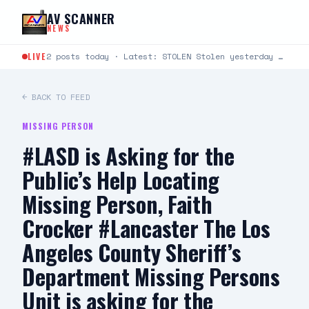
Skip to content
AV SCANNER
NEWS
LIVE
2 posts today · Latest: STOLEN Stolen yesterday around 6:30-8:30 at Cinemark 22 in Lancaster. It’s a…
← BACK TO FEED
MISSING PERSON
#LASD is Asking for the
Public’s Help Locating
Missing Person, Faith
Crocker #Lancaster The Los
Angeles County Sheriff’s
Department Missing Persons
Unit is asking for the