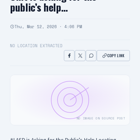
public’s help…
Thu, Mar 12, 2026 · 4:06 PM
NO LOCATION EXTRACTED
COPY LINK
NO IMAGE ON SOURCE POST