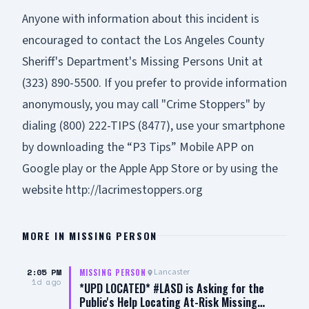
Anyone with information about this incident is
encouraged to contact the Los Angeles County
Sheriff's Department's Missing Persons Unit at
(323) 890-5500. If you prefer to provide information
anonymously, you may call "Crime Stoppers" by
dialing (800) 222-TIPS (8477), use your smartphone
by downloading the “P3 Tips” Mobile APP on
Google play or the Apple App Store or by using the
website
http://lacrimestoppers.org
MORE IN
MISSING PERSON
2:05 PM
Lancaster
MISSING PERSON
1d ago
*UPD LOCATED* #LASD is Asking for the
Public's Help Locating At-Risk Missing…