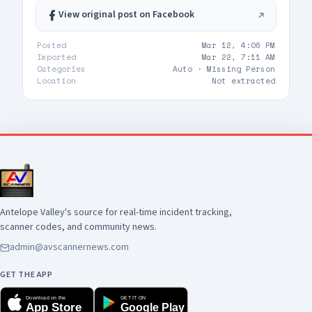
View original post on Facebook
Posted
Mar 12, 4:06 PM
Imported
Mar 22, 7:11 AM
Categories
Auto ·
Missing Person
Location
Not extracted
Antelope Valley's source for real-time incident tracking,
scanner codes, and community news.
admin@avscannernews.com
GET THE APP
Download on the
GET IT ON
App Store
Google Play