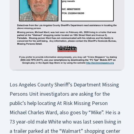
Los Angeles County Sheriff’s Department Missing
Persons Unit investigators are asking for the
public’s help locating At Risk Missing Person
Michael Charles Ward, also goes by “Mike”. He is a
73 year-old male White who was last seen living in
a trailer parked at the “Walmart” shopping center