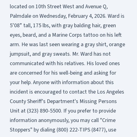
located on 10th Street West and Avenue Q,
Palmdale on Wednesday, February 4, 2026. Ward is
5’08” tall, 175 lbs, with gray balding hair, green
eyes, beard, and a Marine Corps tattoo on his left
arm. He was last seen wearing a gray shirt, orange
jumpsuit, and gray sweats. Mr. Ward has not
communicated with his relatives. His loved ones
are concerned for his well-being and asking for
your help. Anyone with information about this
incident is encouraged to contact the Los Angeles
County Sheriff's Department's Missing Persons
Unit at (323) 890-5500. If you prefer to provide
information anonymously, you may call "Crime
Stoppers" by dialing (800) 222-TIPS (8477), use