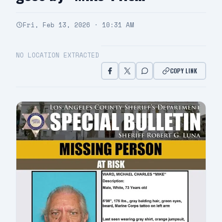
Fri, Feb 13, 2026 · 10:31 AM
NO LOCATION EXTRACTED
COPY LINK