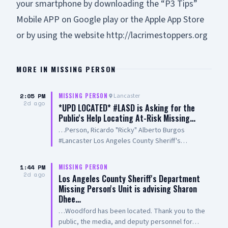
your smartphone by downloading the “P3 Tips”
Mobile APP on Google play or the Apple App Store
or by using the website
http://lacrimestoppers.org
MORE IN
MISSING PERSON
2:05 PM
Lancaster
MISSING PERSON
2d ago
*UPD LOCATED* #LASD is Asking for the
Public's Help Locating At-Risk Missing…
…Person, Ricardo "Ricky" Alberto Burgos
#Lancaster Los Angeles County Sheriff's
Department Missing Person Unit advises
Ricardo Burgos has been located. Thank you to
1:44 PM
MISSING PERSON
the public, the media, Aero Bureau, and deputy
2d ago
Los Angeles County Sheriff's Department
personnel for their tireless efforts in the search
Missing Person's Unit is advising Sharon
for Mr. Burgos. Forwarded by: Sheriff's
Dhee…
Information Bureau Los Angeles County Sheriff's
…Woodford has been located. Thank you to the
Department 211 West Temple Street Los
public, the media, and deputy personnel for
Angeles California 90012 http://www.lasd.org