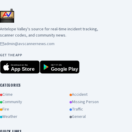
Antelope Valley's source for real-time incident tracking,
scanner codes, and community news.
admin@avscannernews.com
GET THE APP
Download on the
GET IT ON
App Store
Google Play
CATEGORIES
Crime
Accident
Community
Missing Person
Fire
Traffic
Weather
General
QUICK LINKS