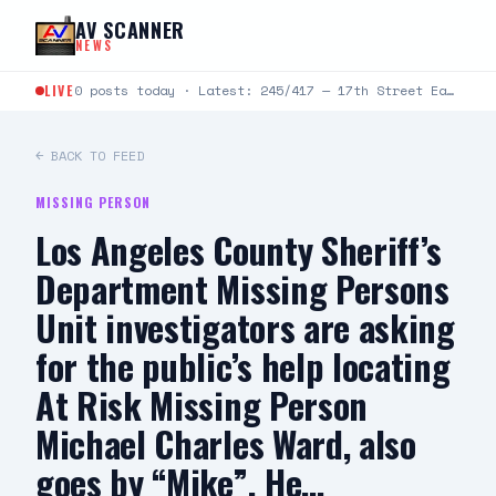
Skip to content
AV SCANNER
NEWS
LIVE
0 posts today · Latest: 245/417 — 17th Street East and Avenue J-4 — caller was pepper sprayed, states…
← BACK TO FEED
MISSING PERSON
Los Angeles County Sheriff’s
Department Missing Persons
Unit investigators are asking
for the public’s help locating
At Risk Missing Person
Michael Charles Ward, also
goes by “Mike”. He…