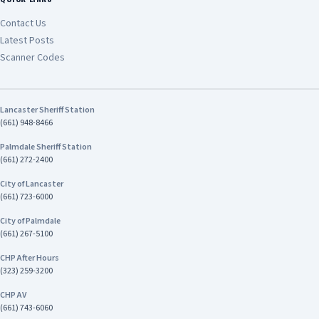
Contact Us
Latest Posts
Scanner Codes
Lancaster Sheriff Station
(661) 948-8466
Palmdale Sheriff Station
(661) 272-2400
City of Lancaster
(661) 723-6000
City of Palmdale
(661) 267-5100
CHP After Hours
(323) 259-3200
CHP AV
(661) 743-6060