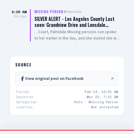
their tireless efforts in the search for Ms.
213-229-1700
Woodford
2:15 AM
Palmdale
MISSING PERSON
2d ago
SILVER ALERT - Los Angeles County Last
seen: Grandview Drive and Lonsdale…
…Court, Palmdale Missing persons son spoke
to her earlier in the day, and she stated she was
enroute back home to Palmdale from Pasadena,
missing person never returned home. Los
Angeles County Sheriff's Department Palmdale
Sheriff's Station IF SEEN, CALL 9-1-1
SOURCE
View original post on Facebook
Posted
Feb 13, 10:31 AM
Imported
Mar 22, 7:11 AM
Categories
Auto ·
Missing Person
Location
Not extracted