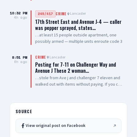
style rifles — sheriff enroute code 3
10:32 PM
Lancaster
245/417
CRIME
4h ago
17th Street East and Avenue J-4 — caller
was pepper sprayed, states…
…at least 15 people outside apartment, one
possibly armed — multiple units enroute code 3
8:51 PM
Lancaster
CRIME
6h ago
Posting for 7-11 on Challenger Way and
Avenue J These 2 woman…
…stole from Ave j and challenger 7 eleven and
walked out with items without paying. If you can
post them so other businesses can be aware of
them. Thank you 🙏🏽
SOURCE
View original post on Facebook