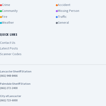
Crime
Accident
Community
Missing Person
Fire
Traffic
Weather
General
QUICK LINKS
Contact Us
Latest Posts
Scanner Codes
Lancaster Sheriff Station
(661) 948-8466
Palmdale Sheriff Station
(661) 272-2400
City of Lancaster
(661) 723-6000