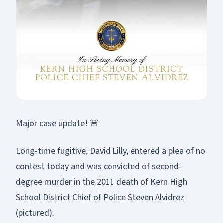
Major case update! 🚨
Long-time fugitive, David Lilly, entered a plea of no
contest today and was convicted of second-
degree murder in the 2011 death of Kern High
School District Chief of Police Steven Alvidrez
(pictured).