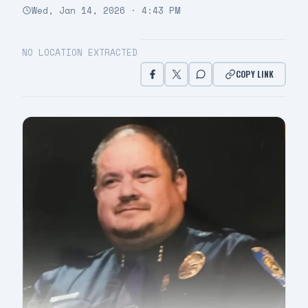
Wed, Jan 14, 2026 · 4:43 PM
NO LOCATION EXTRACTED
COPY LINK