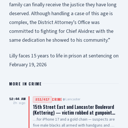
family can finally receive the justice they have long
deserved. Although handling a case of this age is
complex, the District Attorney’s Office was
committed to fighting for Chief Alvidrez with the
same dedication he showed to his community.”
Lilly faces 15 years to life in prison at sentencing on
February 19, 2026
MORE IN
CRIME
12:44 AM
Lancaster
211/417
CRIME
2h ago
15th Street East and Lancaster Boulevard
(Kettering) — victim robbed at gunpoint…
…for iPhone 17 and a gold chain — suspects are
five male blacks all armed with handguns and AR