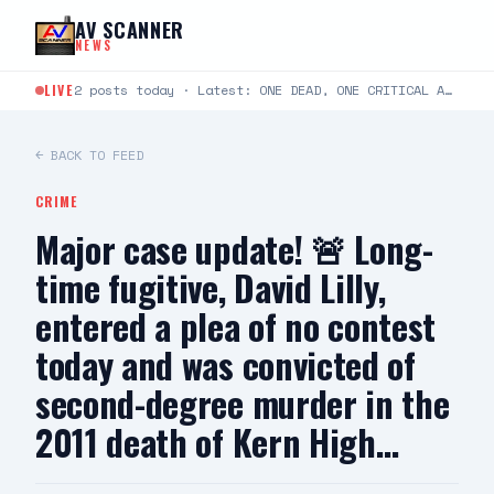
Skip to content
AV SCANNER
NEWS
LIVE
2 posts today · Latest: ONE DEAD, ONE CRITICAL AFTER TWO-VEHICLE CRASH IN LANCASTER LANCASTER, CA —…
← BACK TO FEED
CRIME
Major case update! 🚨 Long-
time fugitive, David Lilly,
entered a plea of no contest
today and was convicted of
second-degree murder in the
2011 death of Kern High…