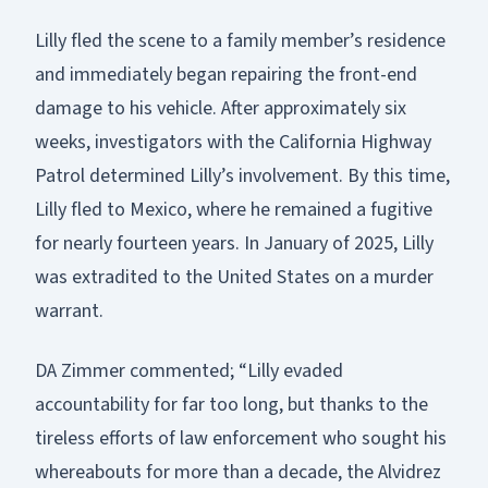
Lilly fled the scene to a family member’s residence
and immediately began repairing the front-end
damage to his vehicle. After approximately six
weeks, investigators with the California Highway
Patrol determined Lilly’s involvement. By this time,
Lilly fled to Mexico, where he remained a fugitive
for nearly fourteen years. In January of 2025, Lilly
was extradited to the United States on a murder
warrant.
DA Zimmer commented; “Lilly evaded
accountability for far too long, but thanks to the
tireless efforts of law enforcement who sought his
whereabouts for more than a decade, the Alvidrez