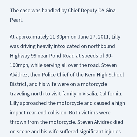
The case was handled by Chief Deputy DA Gina
Pearl.
At approximately 11:30pm on June 17, 2011, Lilly
was driving heavily intoxicated on northbound
Highway 99 near Pond Road at speeds of 90-
100mph, while serving all over the road. Steven
Alvidrez, then Police Chief of the Kern High School
District, and his wife were on a motorcycle
traveling north to visit family in Visalia, California.
Lilly approached the motorcycle and caused a high
impact rear-end collision. Both victims were
thrown from the motorcycle. Steven Alvidrez died
on scene and his wife suffered significant injuries.