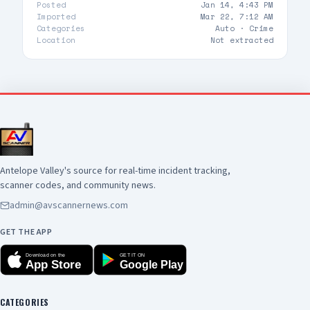
Posted
Jan 14, 4:43 PM
Imported
Mar 22, 7:12 AM
Categories
Auto ·
Crime
Location
Not extracted
Antelope Valley's source for real-time incident tracking,
scanner codes, and community news.
admin@avscannernews.com
GET THE APP
Download on the
GET IT ON
App Store
Google Play
CATEGORIES