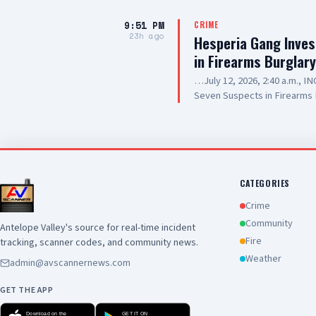
9:51 PM
CRIME
23h ago
Hesperia Gang Inves
in Firearms Burglar
…July 12, 2026, 2:40 a.m., 
Seven Suspects in Firearms 
Hesperia Road, Hesperia SUS
Resident of Victorville, als
old, Resident of Highland, a
20-year-old, Resident of Lak
Prickett, 20-year-old, Resid
SUSPECT(6): 13-year-old Mal
CATEGORIES
SUMMARY: On July 12, 2026, d
Crime
responded to a commercial bur
Community
Antelope Valley's source for real-time incident
of Hesperia. During the incid
Fire
tracking, scanner codes, and community news.
into the business, where nu
scene. Deputies and detecti
Weather
admin@avscannernews.com
investigation. The investig
the Hesperia Gang Investiga
GET THE APP
investigation into the burglar
Download on the
GET IT ON