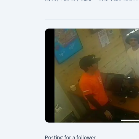
Posting for a follower