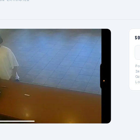
S
Po
Im
Ca
Lo