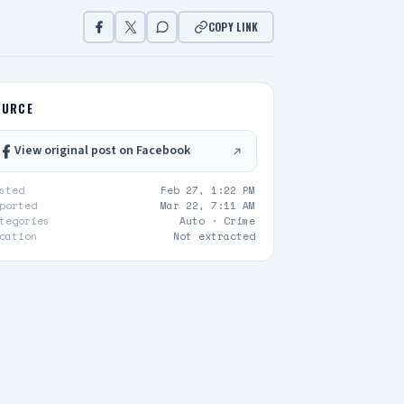
COPY LINK
OURCE
View original post on Facebook
sted
Feb 27, 1:22 PM
ported
Mar 22, 7:11 AM
tegories
Auto ·
Crime
cation
Not extracted