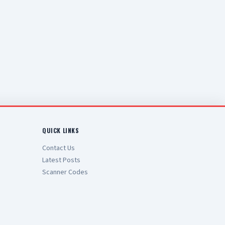
QUICK LINKS
Contact Us
Latest Posts
Scanner Codes