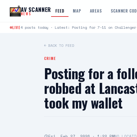
Skip to content
AV SCANNER
FEED
MAP
AREAS
SCANNER CO
NEWS
LIVE
4 posts today · Latest: Posting for 7-11 on Challenger
← BACK TO FEED
CRIME
Posting for a fol
robbed at Lancas
took my wallet
Fri, Feb 27, 2026 · 1:22 PM
NO LOCATI