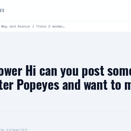
DES
 Way and Avenue J These 2 woman…
lower Hi can you post som
ter Popeyes and want to m
ON EXTRACTED