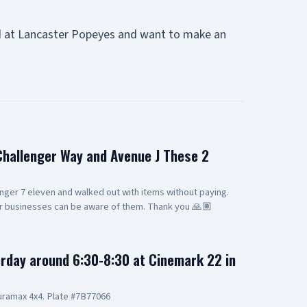
d at Lancaster Popeyes and want to make an
 Challenger Way and Avenue J These 2
nger 7 eleven and walked out with items without paying.
er businesses can be aware of them. Thank you 🙏🏽
rday around 6:30-8:30 at Cinemark 22 in
ramax 4x4. Plate #7B77066