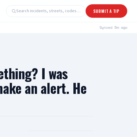
Search incidents, streets, codes…
SUBMIT A TIP
Synced
5m ago
ething? I was
ake an alert. He