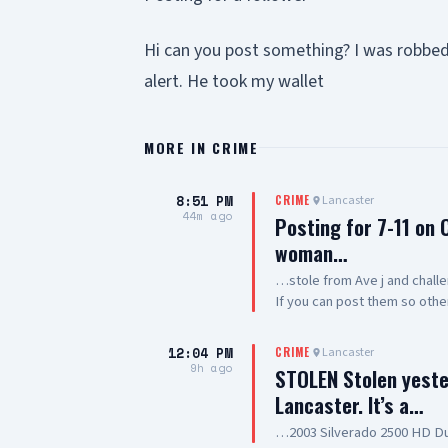
Hi can you post something? I was robbe
alert. He took my wallet
MORE IN
CRIME
8:51 PM
Lancaster
CRIME
44m ago
Posting for 7-11 on
woman…
…stole from Ave j and challe
If you can post them so oth
12:04 PM
Lancaster
CRIME
9h ago
STOLEN Stolen yeste
Lancaster. It’s a…
…2003 Silverado 2500 HD Du