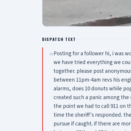
DISPATCH TEXT
Posting for a follower hi, i was w
01
we have tried everything we co
together. please post anonymousl
between 11pm-4am revs his engin
alarms, does 10 donuts while popp
created such a panic among the
the point we had to call 911 on 
time the sheriff's responded. the
pursue if caught. if there are m