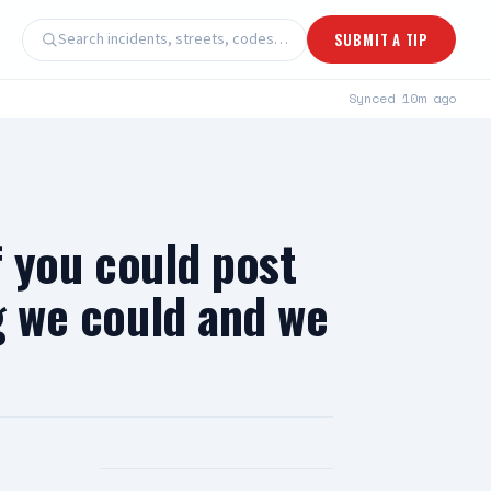
Search incidents, streets, codes…
SUBMIT A TIP
Synced
10m ago
f you could post
ng we could and we