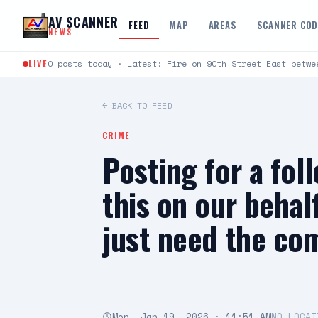
Skip to content
AV SCANNER
FEED
MAP
AREAS
SCANNER CO
NEWS
LIVE
0 posts today · Latest: Fire on 90th Street East betwe
← BACK TO FEED
CRIME
Posting for a fol
this on our behal
just need the c
Mon, Jan 19, 2026 · 11:51 AM
NO LOCAT