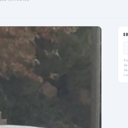
S
Po
Im
Ca
Lo