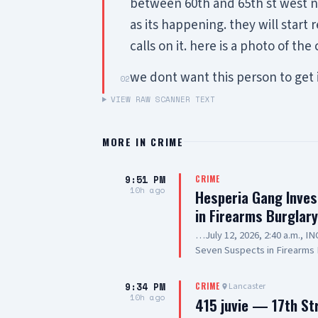
between 60th and 65th st west nea
as its happening. they will start
calls on it. here is a photo of the 
we dont want this person to get 
02
VIEW RAW SCANNER TEXT
MORE IN
CRIME
9:51 PM
CRIME
10h ago
Hesperia Gang Inves
in Firearms Burglar
…July 12, 2026, 2:40 a.m., 
Seven Suspects in Firearms 
Hesperia Road, Hesperia SUS
Resident of Victorville, als
9:34 PM
Lancaster
CRIME
old, Resident of Highland, a
10h ago
415 juvie — 17th St
20-year-old, Resident of Lak