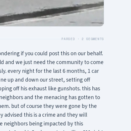
PARSED ·
2
SEGMENTS
ondering if you could post this on our behalf.
uld and we just need the community to come
y. every night for the last 6 months, 1 car
e up and down our street, setting off
ing off his exhaust like gunshots. this has
 neighbors and the menacing has gotten to
them. but of course they were gone by the
y advised this is a crime and they will
ore neighbors being impacted by this