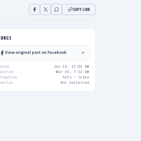
COPY LINK
OURCE
View original post on Facebook
sted
Jan 19, 11:51 AM
ported
Mar 22, 7:12 AM
tegories
Auto ·
Crime
cation
Not extracted