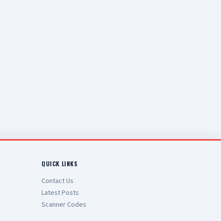
QUICK LINKS
Contact Us
Latest Posts
Scanner Codes