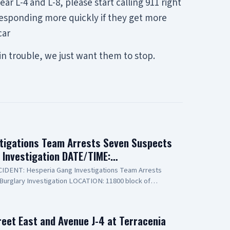
r L-4 and L-8, please start calling 911 right
 responding more quickly if they get more
car
in trouble, we just want them to stop.
tigations Team Arrests Seven Suspects
y Investigation DATE/TIME:…
INCIDENT: Hesperia Gang Investigations Team Arrests
Burglary Investigation LOCATION: 11800 block of
PECT(1): Erick Schwartzkopf-Rivera, 20-year-old,
o known as, "Steezy" SUSPECT(2): Jael Quintana, 18-year-
lso known as, "Lil Clumsy" SUSPECT(3): Evan Gonzalez,
reet East and Avenue J-4 at Terracenia
e Elsinore, also known as, "Lil Toe Tag" SUSPECT(4): Lilly