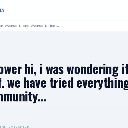
DES
en Avenue L and Avenue K just…
lower hi, i was wondering i
f. we have tried everythi
ommunity…
ION EXTRACTED