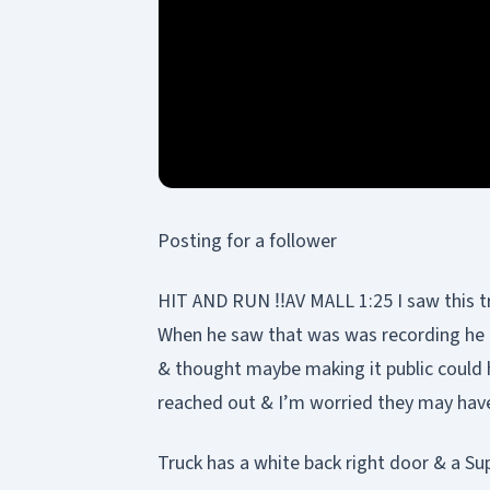
Posting for a follower
HIT AND RUN ‼️AV MALL 1:25 I saw this tr
When he saw that was was recording he ca
& thought maybe making it public could 
reached out & I’m worried they may hav
Truck has a white back right door & a 