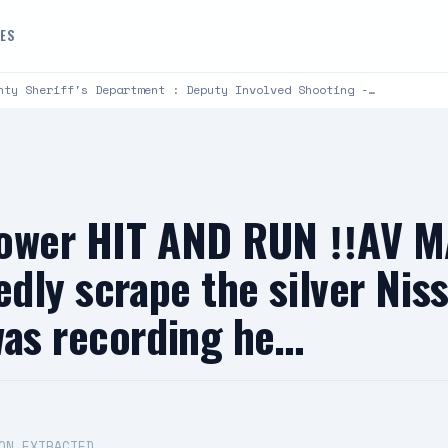
DES
nty Sheriff's Department : Deputy Involved Shooting -…
llower HIT AND RUN ‼️AV M
edly scrape the silver Ni
was recording he…
ON EXTRACTED