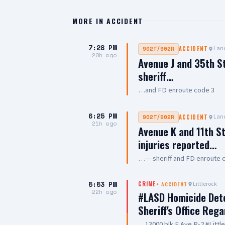
MORE IN
ACCIDENT
7:28 PM
Lanc
902T/902R
ACCIDENT
20h ago
Avenue J and 35th S
sheriff…
…and FD enroute code 3
6:25 PM
Lanc
902T/902R
ACCIDENT
21h ago
Avenue K and 11th St
injuries reported…
…— sheriff and FD enroute 
5:53 PM
Littlerock
CRIME
+
ACCIDENT
22h ago
#LASD Homicide Dete
Sheriff's Office Reg
…13000 blk E Ave R-2 #Litt