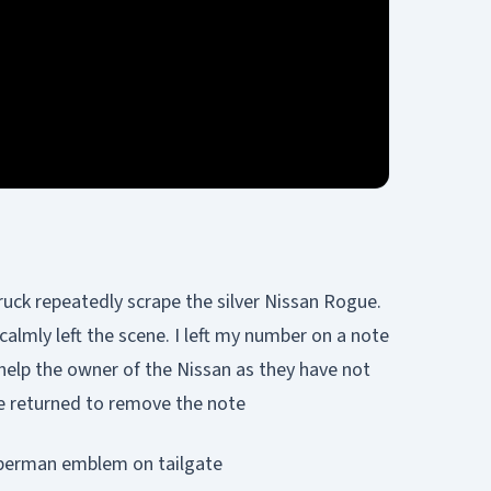
uck repeatedly scrape the silver Nissan Rogue.
lmly left the scene. I left my number on a note
help the owner of the Nissan as they have not
e returned to remove the note
Superman emblem on tailgate