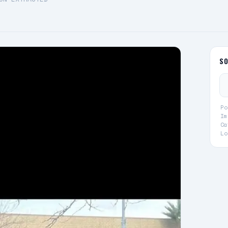
S
Po
Im
Ca
Lo