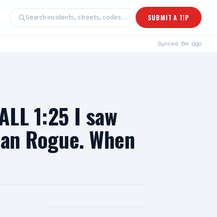
Search incidents, streets, codes…
SUBMIT A TIP
Synced
6m ago
ALL 1:25 I saw
ssan Rogue. When