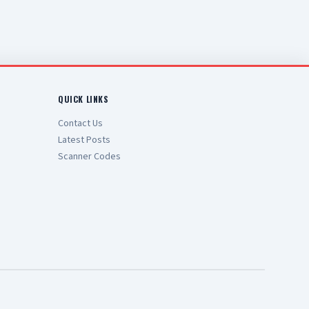
QUICK LINKS
Contact Us
Latest Posts
Scanner Codes