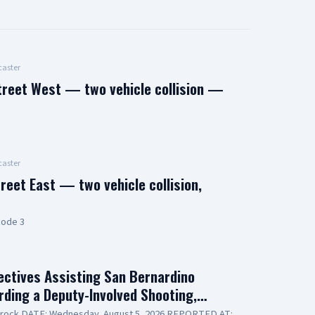
aster
treet West — two vehicle collision —
aster
reet East — two vehicle collision,
code 3
ctives Assisting San Bernardino
arding a Deputy-Involved Shooting,…
lerock DATE: Wednesday, August 5, 2026 REPORTED AT: