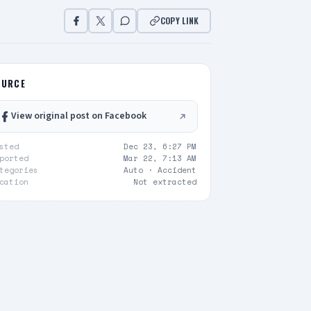
COPY LINK
OURCE
View original post on Facebook
sted
Dec 23, 6:27 PM
ported
Mar 22, 7:13 AM
tegories
Auto ·
Accident
cation
Not extracted