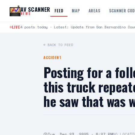
Skip to content
AV SCANNER
FEED
MAP
AREAS
SCANNER CO
NEWS
LIVE
4 posts today · Latest: Update from San Bernardino Cou
← BACK TO FEED
ACCIDENT
Posting for a fo
this truck repeat
he saw that was 
Tue, Dec 23, 2025 · 6:27 PM
NO LOCATI