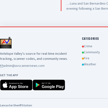
…Luna and San Bernardino Co
evening following a San Bern
#PalmdaleCA. We are grateful
care they are providing to ou
and hospitality
CATEGORIES
Crime
Community
Antelope Valley's source for real-time incident
Fire
tracking, scanner codes, and community news.
Weather
admin@avscannernews.com
GET THE APP
Download on the
GET IT ON
App Store
Google Play
Lancaster Sheriff Station