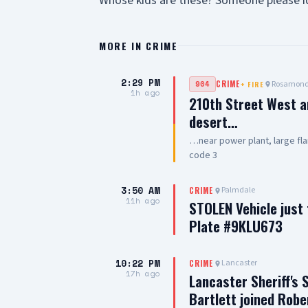
Whose kids are these? Someone please id
MORE IN
CRIME
2:29 PM
Rosamon
904
CRIME
+
FIRE
1h ago
210th Street West a
desert…
…near power plant, large fla
code 3
3:50 AM
Palmdale
CRIME
11h ago
STOLEN Vehicle just
Plate #9KLU673
10:22 PM
Lancaster
CRIME
17h ago
Lancaster Sheriff's 
Bartlett joined Robe