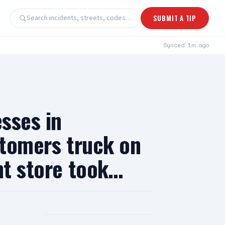
Search incidents, streets, codes…
SUBMIT A TIP
Synced
1m ago
esses in
stomers truck on
nt store took…