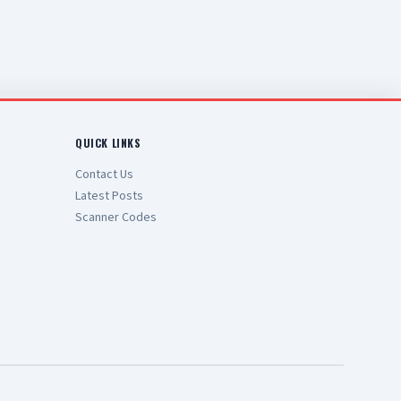
QUICK LINKS
Contact Us
Latest Posts
Scanner Codes