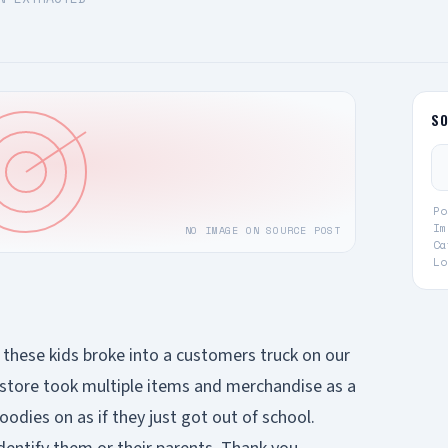
S
Po
Im
NO IMAGE ON SOURCE POST
Ca
Lo
, these kids broke into a customers truck on our
 store took multiple items and merchandise as a
odies on as if they just got out of school.