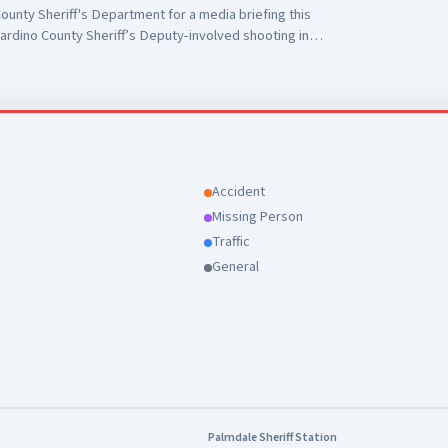
unty Sheriff's Department for a media briefing this
ardino County Sheriff’s Deputy-involved shooting in
 to Antelope Valley Medical Center for the outstanding
r public safety partners and for their continued support
Accident
Missing Person
Traffic
General
Palmdale Sheriff Station