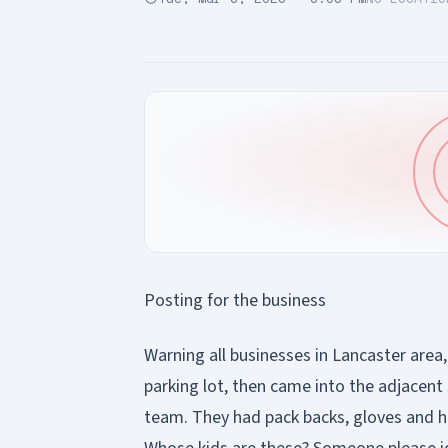
Posting for the business
Warning all businesses in Lancaster area
parking lot, then came into the adjacent
team. They had pack backs, gloves and ho