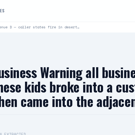
DES
enue D — caller states fire in desert…
usiness Warning all busin
hese kids broke into a cu
then came into the adjace
N EXTRACTED