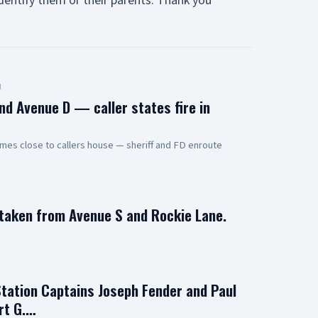
entify them or their parents. Thank you
d
nd Avenue D — caller states fire in
mes close to callers house — sheriff and FD enroute
 taken from Avenue S and Rockie Lane.
Station Captains Joseph Fender and Paul
rt G.…