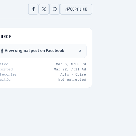
COPY LINK
OURCE
View original post on Facebook
sted
Mar 3, 9:09 PM
ported
Mar 22, 7:11 AM
tegories
Auto ·
Crime
cation
Not extracted