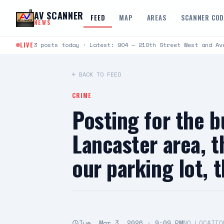
Skip to content
AV SCANNER
FEED
MAP
AREAS
SCANNER CO
NEWS
LIVE
3 posts today · Latest: 904 — 210th Street West and Av
← BACK TO FEED
CRIME
Posting for the b
Lancaster area, t
our parking lot, 
Tue, Mar 3, 2026 · 9:09 PM
NO LOCATIO