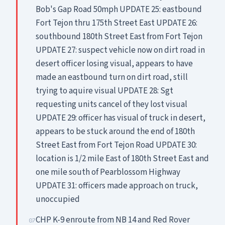
Bob's Gap Road 50mph UPDATE 25: eastbound
Fort Tejon thru 175th Street East UPDATE 26:
southbound 180th Street East from Fort Tejon
UPDATE 27: suspect vehicle now on dirt road in
desert officer losing visual, appears to have
made an eastbound turn on dirt road, still
trying to aquire visual UPDATE 28: Sgt
requesting units cancel of they lost visual
UPDATE 29: officer has visual of truck in desert,
appears to be stuck around the end of 180th
Street East from Fort Tejon Road UPDATE 30:
location is 1/2 mile East of 180th Street East and
one mile south of Pearblossom Highway
UPDATE 31: officers made approach on truck,
unoccupied
CHP K-9 enroute from NB 14 and Red Rover
07