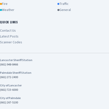
booked into the High Desert Detention Center
Fire
Traffic
and West Valley Detention Center on various
Weather
General
charges to include, VC 10851(a)-Vehicle Theft,
PC 459- Burglary, PC 182(a)(1)- Conspiracy to
Commit a Crime, PC 32- Accessory to a Crime,
QUICK LINKS
and PC 186.22(a)- Participate in a Criminal Street
Contact Us
Gang. The juvenile suspects were arrested and
Latest Posts
taken to San Bernardino County Juvenile Hall.
The investigation remains active as deputies
Scanner Codes
continue to pursue additional leads. Anyone
with additional information is asked to contact
Hesperia Sheriff’s Station at 760-947-1500.
Lancaster Sheriff Station
Callers wishing to remain anonymous should call
(661) 948-8466
or text “REPORT” to We-Tip at 844-909-3006.
Online reporting is also available at
Palmdale Sheriff Station
https://mobile.catapultems.com/sbcsd/Sites.
(661) 272-2400
Refer: Deputy Cruz Station: Hesperia Station
City of Lancaster
Phone No. 760-947-1500 Case No. 192604507
(661) 723-6000
SHANNON DICUS, Sheriff-Coroner San Bernardino
County Sheriff-Coroner Department
City of Palmdale
(661) 267-5100
Address/Location SBSD - Hesperia Police
Department 15840 Smoke Tree St Hesperia, CA