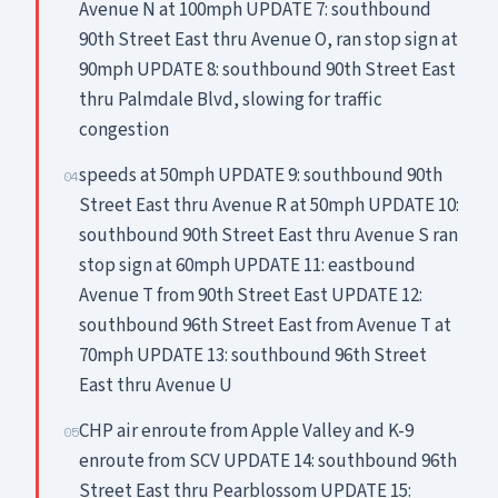
Avenue N at 100mph UPDATE 7: southbound
90th Street East thru Avenue O, ran stop sign at
90mph UPDATE 8: southbound 90th Street East
thru Palmdale Blvd, slowing for traffic
congestion
speeds at 50mph UPDATE 9: southbound 90th
04
Street East thru Avenue R at 50mph UPDATE 10:
southbound 90th Street East thru Avenue S ran
stop sign at 60mph UPDATE 11: eastbound
Avenue T from 90th Street East UPDATE 12:
southbound 96th Street East from Avenue T at
70mph UPDATE 13: southbound 96th Street
East thru Avenue U
CHP air enroute from Apple Valley and K-9
05
enroute from SCV UPDATE 14: southbound 96th
Street East thru Pearblossom UPDATE 15: