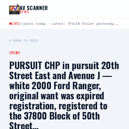
Skip to content
AV SCANNER
NEWS
LIVE
2 posts today · Latest: STOLEN Stolen yesterday around 6:30-8:30 at Cinemark 22 in Lancaster. It’s a…
← BACK TO FEED
CRIME
PURSUIT CHP in pursuit 20th
Street East and Avenue J —
white 2000 Ford Ranger,
original want was expired
registration, registered to
the 37800 Block of 50th
Street…