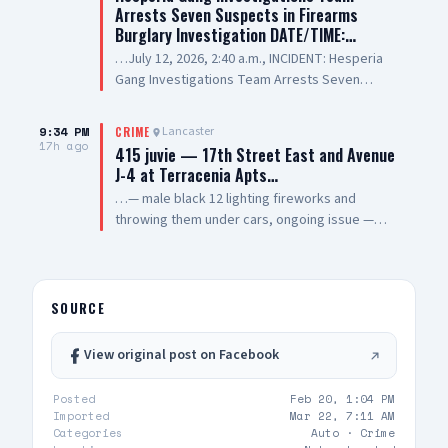
Arrests Seven Suspects in Firearms
Burglary Investigation DATE/TIME:…
…July 12, 2026, 2:40 a.m., INCIDENT: Hesperia
Gang Investigations Team Arrests Seven
Suspects in Firearms Burglary Investigation
LOCATION: 11800 block of Hesperia Road,
9:34 PM
Lancaster
CRIME
Hesperia SUSPECT(1): Erick Schwartzkopf-
17h ago
415 juvie — 17th Street East and Avenue
Rivera, 20-year-old, Resident of Victorville, also
J-4 at Terracenia Apts…
known as, "Steezy" SUSPECT(2): Jael Quintana,
…— male black 12 lighting fireworks and
18-year-old, Resident of Highland, also known
throwing them under cars, ongoing issue —
as, "Lil Clumsy" SUSPECT(3): Evan Gonzalez, 20-
sheriff enroute
year-old, Resident of Lake Elsinore, also known
as, "Lil Toe Tag" SUSPECT(4): Lilly Prickett, 20-
year-old, Resident of Phelan SUSPECT(5): 15-
SOURCE
year-old Male Juvenile SUSPECT(6): 13-year-old
Male Juvenile SUSPECT(7): 17-year-old Male
Juvenile SUMMARY: On July 12, 2026, deputies
View original post on Facebook
assigned to the Hesperia Sheriff’s Station
responded to a commercial burglary at a
Posted
Feb 20, 1:04 PM
federally licensed firearms dealer in the City of
Imported
Mar 22, 7:11 AM
Categories
Auto ·
Crime
Hesperia. During the incident, the suspects