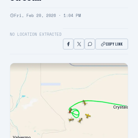
Fri, Feb 20, 2026 · 1:04 PM
NO LOCATION EXTRACTED
COPY LINK