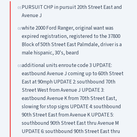
PURSUIT CHP in pursuit 20th Street East and
01
Avenue J
white 2000 Ford Ranger, original want was
02
expired registration, registered to the 37800
Block of 50th Street East Palmdale, driver is a
male hispanic, 30's, beard
additional units enroute code 3 UPDATE:
03
eastbound Avenue J coming up to 60th Street
East at 90mph UPDATE 2: southbound 70th
Street West from Avenue J UPDATE 3:
eastbound Avenue K from 70th Street East,
slowing for stop signs UPDATE 4: southbound
90th Street East from Avenue K UPDATE 5:
southbound 90th Street East thru Avenue M
UPDATE 6: southbound 90th Street East thru