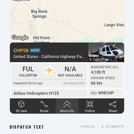
DISPATCH TEXT
PARSED ·
8
SEGMENTS