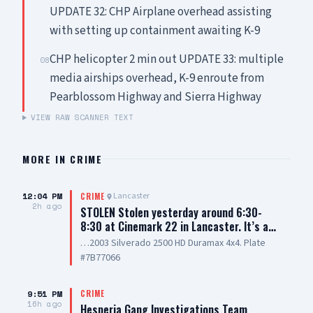
UPDATE 32: CHP Airplane overhead assisting
with setting up containment awaiting K-9
CHP helicopter 2 min out UPDATE 33: multiple
08
media airships overhead, K-9 enroute from
Pearblossom Highway and Sierra Highway
VIEW RAW SCANNER TEXT
MORE IN
CRIME
12:04 PM
Lancaster
CRIME
2h ago
STOLEN Stolen yesterday around 6:30-
8:30 at Cinemark 22 in Lancaster. It’s a…
…2003 Silverado 2500 HD Duramax 4x4. Plate
#7B77066
9:51 PM
CRIME
16h ago
Hesperia Gang Investigations Team