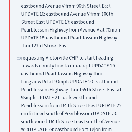
eastbound Avenue V from 96th Street East
UPDATE 16: eastbound Avenue V from 106th
Street East UPDATE 17: eastbound
Pearblossom Highway from Avenue V at 70mph
UPDATE 18: eastbound Pearblossom Highway
thru 123rd Street East
requesting Victorville CHP to start heading
06
towards county line to intercept UPDATE 19:
eastbound Pearblossom Highway thru
Longview Rd at 90mph UPDATE 20: eastbound
Pearblossom Highway thru 155th Street East at
98mph UPDATE 21: back westbound
Pearblossom from 165th Street East UPDATE 22:
on dirtroad south of Pearblossom UPDATE 23:
southbound 165th Street east south of Avenue
W-4 UPDATE 24: eastbound Fort Tejon from