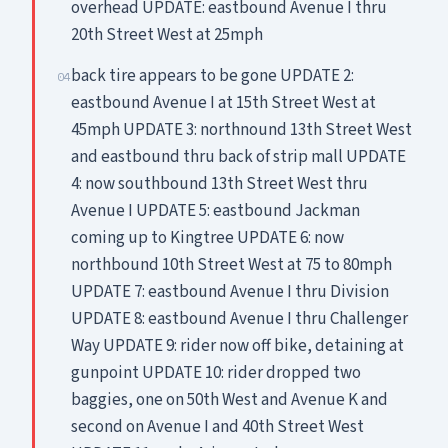
overhead UPDATE: eastbound Avenue I thru
20th Street West at 25mph
back tire appears to be gone UPDATE 2:
04
eastbound Avenue I at 15th Street West at
45mph UPDATE 3: northnound 13th Street West
and eastbound thru back of strip mall UPDATE
4: now southbound 13th Street West thru
Avenue I UPDATE 5: eastbound Jackman
coming up to Kingtree UPDATE 6: now
northbound 10th Street West at 75 to 80mph
UPDATE 7: eastbound Avenue I thru Division
UPDATE 8: eastbound Avenue I thru Challenger
Way UPDATE 9: rider now off bike, detaining at
gunpoint UPDATE 10: rider dropped two
baggies, one on 50th West and Avenue K and
second on Avenue I and 40th Street West