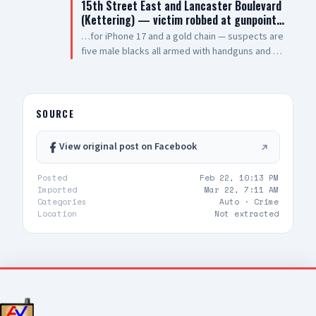
15th Street East and Lancaster Boulevard
vehicle pulling out of drive thru now, detaining
(Kettering) — victim robbed at gunpoint…
at gunpoint UPDATE 3: code 4, three detained,
…for iPhone 17 and a gold chain — suspects are
vehicle clear
five male blacks all armed with handguns and AR
style rifles — sheriff enroute code 3
SOURCE
View original post on Facebook
Posted
Feb 22, 10:13 PM
Imported
Mar 22, 7:11 AM
Categories
Auto ·
Crime
Location
Not extracted