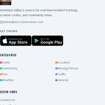
Antelope Valley's source for real-time incident tracking,
scanner codes, and community news.
admin@avscannernews.com
GET THE APP
Download on the
GET IT ON
App Store
Google Play
CATEGORIES
Crime
Accident
Community
Missing Person
Fire
Traffic
Weather
General
QUICK LINKS
Contact Us