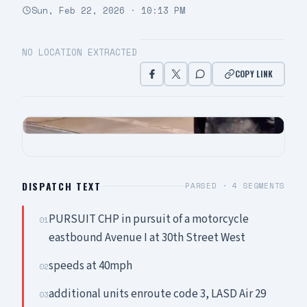
Sun, Feb 22, 2026 · 10:13 PM
NO LOCATION EXTRACTED
COPY LINK
DISPATCH TEXT
PARSED ·
4
SEGMENTS
PURSUIT CHP in pursuit of a motorcycle
01
eastbound Avenue I at 30th Street West
speeds at 40mph
02
additional units enroute code 3, LASD Air 29
03