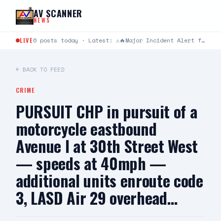
Skip to content
AV SCANNER
NEWS
LIVE
6 posts today · Latest: ⚠️🔥Major Incident Alert from Los Angeles County Fire Department ⚠️🔥 #RidgeIC 8/8…
← BACK TO FEED
CRIME
PURSUIT CHP in pursuit of a
motorcycle eastbound
Avenue I at 30th Street West
— speeds at 40mph —
additional units enroute code
3, LASD Air 29 overhead…