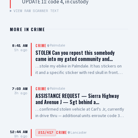
UPDATE 11: code 4, in custody
VIEW RAW SCANNER TEXT
MORE IN
CRIME
8:41 AM
Palmdale
CRIME
1h ago
STOLEN Can you repost this somebody
came into my gated community and…
…stole my ebike in Palmdale. It has stickers on
it and a specific sticker with red skull in front.
Taken from The Arches on 5th Street West and
Palmdale Blvd
7:03 AM
Palmdale
CRIME
3h ago
ASSISTANCE REQUEST — Sierra Highway
and Avenue J — Sgt behind a…
…confirmed stolen vehicle at Carl's Jr, currently
in drive thru — additional units enroute code 3
UPDATE: vehicle is a white 2021 Toyota 4
Runner, plate #8XRG881 occupied by one female
12:44 AM
Lancaster
211/417
CRIME
adult and two additional occupants UPDATE 2:
9h ago