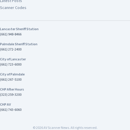
Latest Posts
Scanner Codes
Lancaster Sheriff Station
(661) 948-8466
Palmdale Sheriff Station
(661) 272-2400
City of Lancaster
(661) 723-6000
City of Palmdale
(661) 267-5100
CHP After Hours
(323) 259-3200
CHP AV
(661) 743-6060
©
2026
AV Scanner News. All rights reserved.