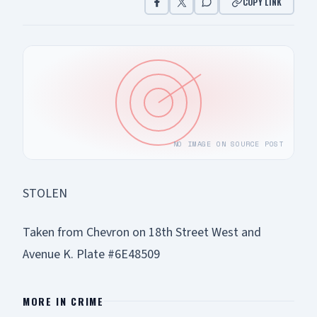
COPY LINK
NO IMAGE ON SOURCE POST
STOLEN
Taken from Chevron on 18th Street West and
Avenue K. Plate #6E48509
MORE IN
CRIME