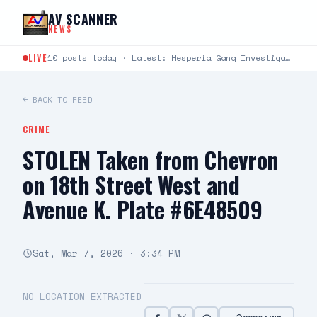
Skip to content
AV SCANNER
NEWS
LIVE
10 posts today · Latest: Hesperia Gang Investigations Team Arrests Seven Suspects in Firearms Burglary Investigation DATE/TIME:…
← BACK TO FEED
CRIME
STOLEN Taken from Chevron
on 18th Street West and
Avenue K. Plate #6E48509
Sat, Mar 7, 2026 · 3:34 PM
NO LOCATION EXTRACTED