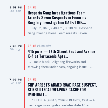
9:51 PM
CRIME
16m ago
Hesperia Gang Investigations Team
Arrests Seven Suspects in Firearms
Burglary Investigation DATE/TIME:…
…July 12, 2026, 2:40 a.m., INCIDENT: Hesperia
Gang Investigations Team Arrests Seven
Suspects in Firearms Burglary Investigation
LOCATION: 11800 block of Hesperia Road,
9:34 PM
Lancaster
CRIME
Hesperia SUSPECT(1): Erick Schwartzkopf-
33m ago
415 juvie — 17th Street East and Avenue
Rivera, 20-year-old, Resident of Victorville, also
K-4 at Terracenia Apts…
known as, "Steezy" SUSPECT(2): Jael Quintana,
…— male black 12 lighting fireworks and
18-year-old, Resident of Highland, also known
throwing them under cars, ongoing issue —
as, "Lil Clumsy" SUSPECT(3): Evan Gonzalez, 20-
sheriff enroute
year-old, Resident of Lake Elsinore, also known
as, "Lil Toe Tag" SUSPECT(4): Lilly Prickett, 20-
7:05 PM
CRIME
3h ago
year-old, Resident of Phelan SUSPECT(5): 15-
CHP ARRESTS ARMED ROAD RAGE SUSPECT,
year-old Male Juvenile SUSPECT(6): 13-year-old
SEIZES ILLEGAL WEAPONS CACHE FOR
Male Juvenile SUSPECT(7): 17-year-old Male
IMMEDIATE…
Juvenile SUMMARY: On July 12, 2026, deputies
…RELEASE August 6, 2026 REDLANDS, Calif. — A
assigned to the Hesperia Sheriff’s Station
road rage investigation on Interstate 10 led