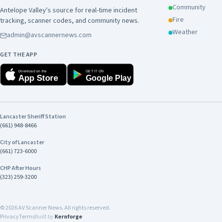
Community
Antelope Valley's source for real-time incident
Fire
tracking, scanner codes, and community news.
Weather
admin@avscannernews.com
GET THE APP
Download on the
GET IT ON
App Store
Google Play
Lancaster Sheriff Station
(661) 948-8466
City of Lancaster
(661) 723-6000
CHP After Hours
(323) 259-3200
©
2026
AV Scanner News. All rights reserved.
Privacy
Terms
Built by
Kernforge