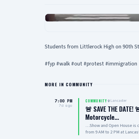
Students from Littlerock High on 90th S
#fyp #walk #out #protest #immigration
MORE IN
COMMUNITY
7:00 PM
Lancaster
COMMUNITY
7d ago
🚨 SAVE THE DATE! 🚨
Motorcycle…
…Show and Open House is co
from 9 AM to 2 PM at Lancast
featuring cars, motorcycles,