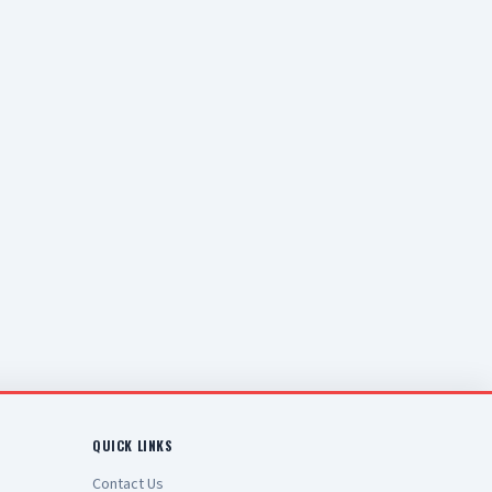
QUICK LINKS
Contact Us