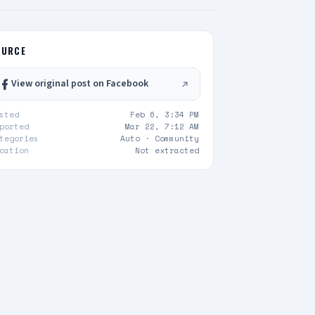
OURCE
View original post on Facebook
sted
Feb 6, 3:34 PM
ported
Mar 22, 7:12 AM
tegories
Auto ·
Community
cation
Not extracted