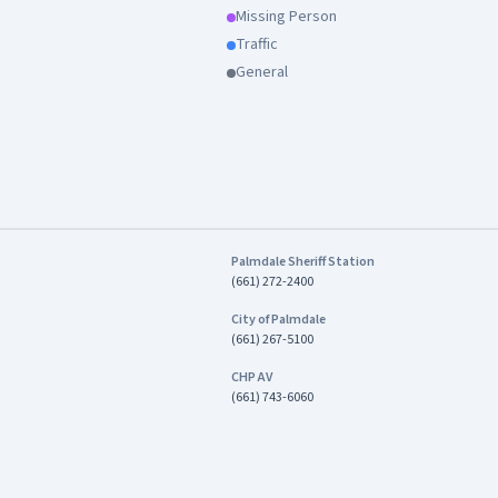
Missing Person
Traffic
General
Palmdale Sheriff Station
(661) 272-2400
City of Palmdale
(661) 267-5100
CHP AV
(661) 743-6060