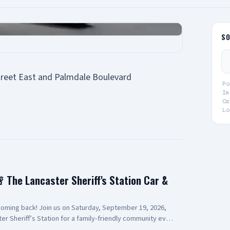
S
treet East and Palmdale Boulevard
Po
Im
Ca
Lo
 The Lancaster Sheriff's Station Car &
ming back! Join us on Saturday, September 19, 2026,
er Sheriff’s Station for a family-friendly community event
 station displays, vendors, volunteers, and more. This