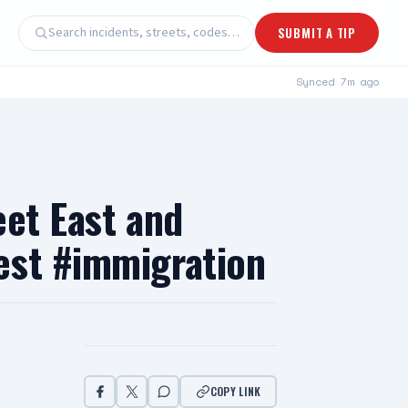
Search incidents, streets, codes…
SUBMIT A TIP
Synced
7m ago
eet East and
est #immigration
COPY LINK