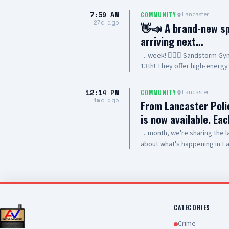
event will benefit Special O
7:59 AM
Lancaster
COMMUNITY
bringing the community toget
27d ago
👋📣 A brand-new spa
want to show? Register you
arriving next…
Sheriff’s Station 501 W. Lan
or volunteering? 📞 Call 661
…week! 🤸‍♂️✨ Sandstorm Gym
#MotorcycleShow #OpenHou
13th! They offer high-energy 
competitive gymnastics progr
basics or advanced athletes 
12:14 PM
Lancaster
COMMUNITY
meet the coaches. ☀️🏜️ 📍 L
1mo ago
From Lancaster Pol
Learn more: Sandstorm Gymnas
is now available. Ea
your kids, or send them a DM
…month, we're sharing the l
about what's happening in La
identify crime trends, guide 
where they're needed most. 
measure progress, identify 
support public safety. View 
https://www.cityoflancast
id=47404&t=63918868428436
CATEGORIES
Crime