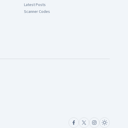
Latest Posts
Scanner Codes