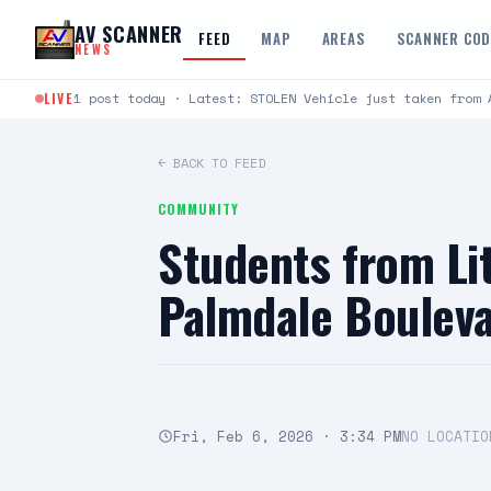
Skip to content
AV SCANNER
FEED
MAP
AREAS
SCANNER CO
NEWS
LIVE
1 post today · Latest: STOLEN Vehicle just taken from 
← BACK TO FEED
COMMUNITY
Students from Li
Palmdale Bouleva
Fri, Feb 6, 2026 · 3:34 PM
NO LOCATIO