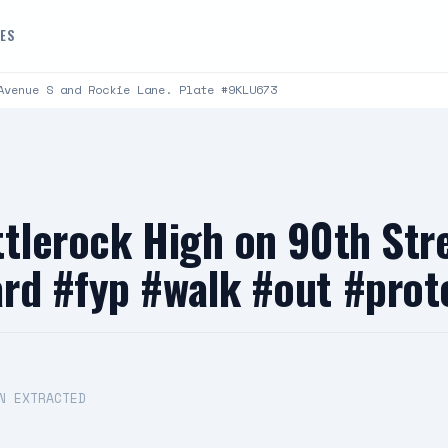
DES
Avenue S and Rockie Lane. Plate #9KLU673
ttlerock High on 90th Str
rd #fyp #walk #out #prot
N EXTRACTED