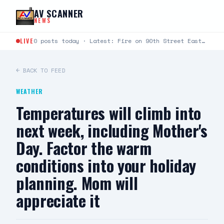
Skip to content
AV SCANNER
NEWS
LIVE
0 posts today · Latest: Fire on 90th Street East between Avenue L and Avenue K just…
← BACK TO FEED
WEATHER
Temperatures will climb into
next week, including Mother's
Day. Factor the warm
conditions into your holiday
planning. Mom will
appreciate it