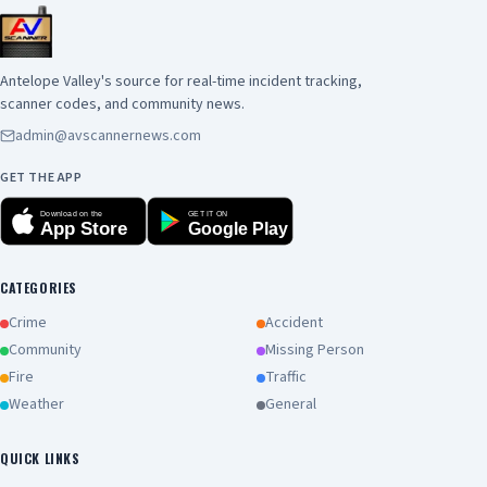
(10000-16000 feet) will bring the potential for
significant, plume-dominated, fire behavior. So,
be careful with any ignition source and have a
Antelope Valley's source for real-time incident tracking,
plan if a wildfire breaks out near you. Try to stay
scanner codes, and community news.
cool out there, Southern California, and have a
admin@avscannernews.com
great weekend!!!!!!!!!!!!!!!!!
GET THE APP
Download on the
GET IT ON
App Store
Google Play
CATEGORIES
Crime
Accident
Community
Missing Person
Fire
Traffic
Weather
General
QUICK LINKS