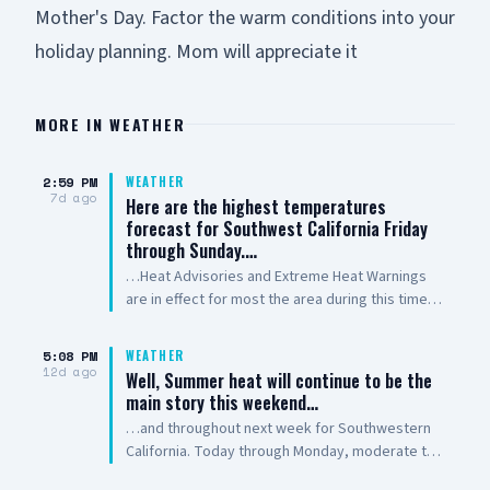
Mother's Day. Factor the warm conditions into your
holiday planning. Mom will appreciate it
MORE IN
WEATHER
2:59 PM
WEATHER
7d ago
Here are the highest temperatures
forecast for Southwest California Friday
through Sunday.…
…Heat Advisories and Extreme Heat Warnings
are in effect for most the area during this time.
Use extra caution to stay safe in the heat! Stay
hydrated, check on others and NEVER leave kids
5:08 PM
WEATHER
or pets in a parked car! Outdoor workers take
12d ago
Well, Summer heat will continue to be the
rest breaks in the shade. Provide shade and
main story this weekend…
water for outdoor animals
…and throughout next week for Southwestern
California. Today through Monday, moderate to
high heat risk is expected for most areas and