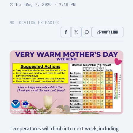
Thu, May 7, 2026 · 2:46 PM
NO LOCATION EXTRACTED
COPY LINK
Temperatures will climb into next week, including