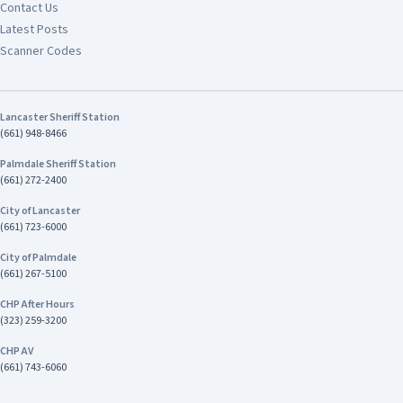
Contact Us
Latest Posts
Scanner Codes
Lancaster Sheriff Station
(661) 948-8466
Palmdale Sheriff Station
(661) 272-2400
City of Lancaster
(661) 723-6000
City of Palmdale
(661) 267-5100
CHP After Hours
(323) 259-3200
CHP AV
(661) 743-6060