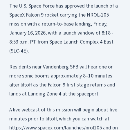
The U.S. Space Force has approved the launch of a
SpaceX Falcon 9 rocket carrying the NROL-105
mission with a return-to-base landing, Friday,
January 16, 2026, with a launch window of 8:18 -
8:53 p.m. PT from Space Launch Complex 4 East
(SLC-4E).
Residents near Vandenberg SFB will hear one or
more sonic booms approximately 8–10 minutes
after liftoff as the Falcon 9 first stage returns and
lands at Landing Zone 4 at the spaceport.
A live webcast of this mission will begin about five
minutes prior to liftoff, which you can watch at
https://www.spacex.com/launches/nrol105
and on