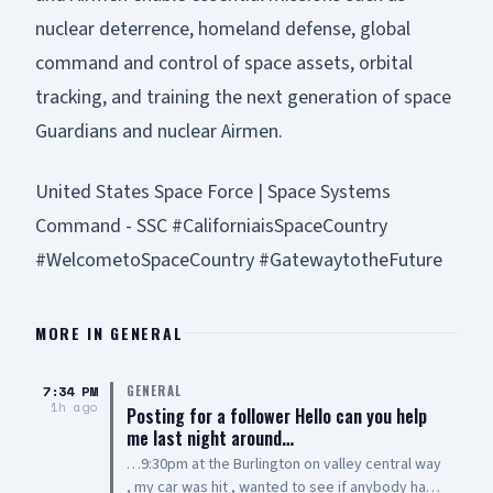
nuclear deterrence, homeland defense, global
command and control of space assets, orbital
tracking, and training the next generation of space
Guardians and nuclear Airmen.
United States Space Force | Space Systems
Command - SSC #CaliforniaisSpaceCountry
#WelcometoSpaceCountry #GatewaytotheFuture
MORE IN
GENERAL
7:34 PM
GENERAL
1h ago
Posting for a follower Hello can you help
me last night around…
…9:30pm at the Burlington on valley central way
, my car was hit , wanted to see if anybody has