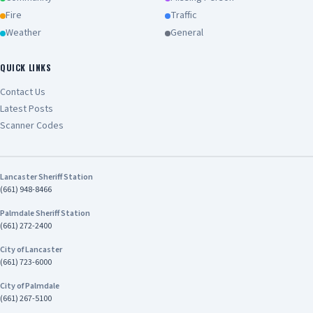
Fire
Traffic
Weather
General
QUICK LINKS
Contact Us
Latest Posts
Scanner Codes
Lancaster Sheriff Station
(661) 948-8466
Palmdale Sheriff Station
(661) 272-2400
City of Lancaster
(661) 723-6000
City of Palmdale
(661) 267-5100