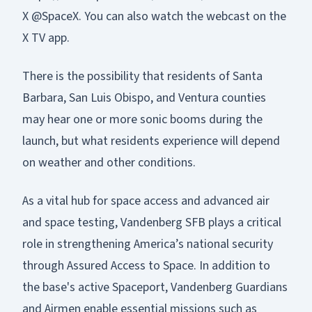
X @SpaceX. You can also watch the webcast on the
X TV app.
There is the possibility that residents of Santa
Barbara, San Luis Obispo, and Ventura counties
may hear one or more sonic booms during the
launch, but what residents experience will depend
on weather and other conditions.
As a vital hub for space access and advanced air
and space testing, Vandenberg SFB plays a critical
role in strengthening America’s national security
through Assured Access to Space. In addition to
the base's active Spaceport, Vandenberg Guardians
and Airmen enable essential missions such as