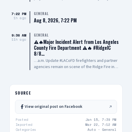
any info on the vehicle that hit my car or saw
anything. A witness went inside and let the
7:22 PM
GENERAL
store know — I am trying to see if they see this
1h ago
Aug 8, 2026, 7:22 PM
so I can reach out to them
9:36 AM
GENERAL
11h ago
⚠️🔥Major Incident Alert from Los Angeles
County Fire Department ⚠️🔥 #RidgeIC
8/8…
…a.m. Update #LACoFD firefighters and partner
agencies remain on scene of the Ridge Fire in
#Gorman. Current Acreage: 1,057 Containment:
30% Evacuation warnings remain in effect To
determine the evacuation status of your zone,
visit: 🔗 protect.genasys.com For additional
SOURCE
updates, visit: 🔗 lacounty.gov/emergency The
#LACoFD encourages residents to remain
View original post on Facebook
vigilant and be prepared and ready to GO if a
wildfire impacts their area. Please also
Posted
Jan 15, 7:39 PM
download the Ready!🏡 Set!✅ Go!🚗 Wildfire
Imported
Mar 22, 7:12 AM
Action Plan (fire.lacounty.gov/rsg) for important
Categories
Auto ·
General