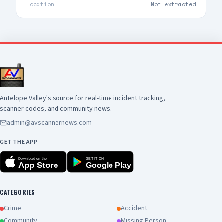
safety tips. 📸 Doug Morrison, LACoFD
Location
Not extracted
Photographer
Antelope Valley's source for real-time incident tracking,
scanner codes, and community news.
admin@avscannernews.com
GET THE APP
Download on the
GET IT ON
App Store
Google Play
CATEGORIES
Crime
Accident
Community
Missing Person