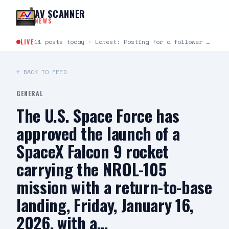
Skip to content
AV SCANNER
NEWS
LIVE
11 posts today · Latest: Posting for a follower Hello can you help me last night around…
← BACK TO FEED
GENERAL
The U.S. Space Force has
approved the launch of a
SpaceX Falcon 9 rocket
carrying the NROL-105
mission with a return-to-base
landing, Friday, January 16,
2026, with a…