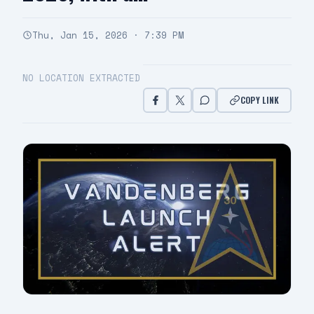
Thu, Jan 15, 2026 · 7:39 PM
NO LOCATION EXTRACTED
COPY LINK