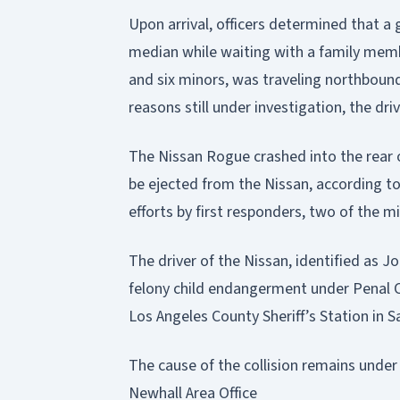
Upon arrival, officers determined that a
median while waiting with a family memb
and six minors, was traveling northbound
reasons still under investigation, the driv
The Nissan Rogue crashed into the rear 
be ejected from the Nissan, according to
efforts by first responders, two of the 
The driver of the Nissan, identified as J
felony child endangerment under Penal C
Los Angeles County Sheriff’s Station in S
The cause of the collision remains under
Newhall Area Office