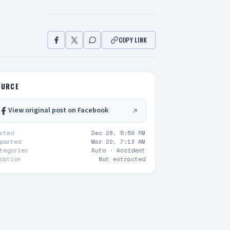
COPY LINK
OURCE
View original post on Facebook
sted
Dec 26, 5:59 PM
ported
Mar 22, 7:13 AM
tegories
Auto ·
Accident
cation
Not extracted