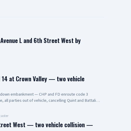
n Avenue L and 6th Street West by
14 at Crown Valley — two vehicle
s down embankment — CHP and FD enroute code 3
all parties out of vehicle, cancelling Quint and Battalion
aster
treet West — two vehicle collision —