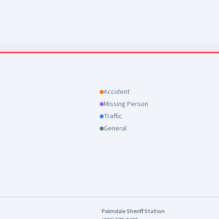
Accident
Missing Person
Traffic
General
Palmdale Sheriff Station