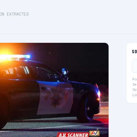
ON EXTRACTED
S
Po
Im
Ca
Lo