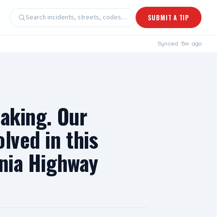
Search incidents, streets, codes…
SUBMIT A TIP
Synced
5m ago
eaking. Our
lved in this
rnia Highway