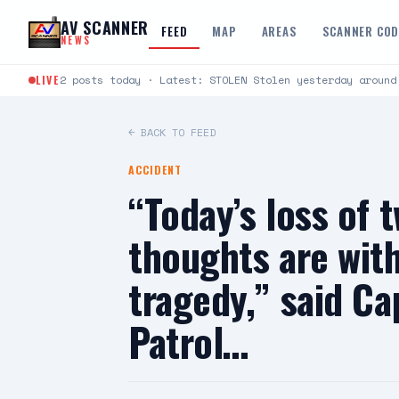
Skip to content
AV SCANNER
FEED
MAP
AREAS
SCANNER CO
NEWS
LIVE
2 posts today · Latest: STOLEN Stolen yesterday around
← BACK TO FEED
ACCIDENT
“Today’s loss of 
thoughts are with
tragedy,” said Ca
Patrol…