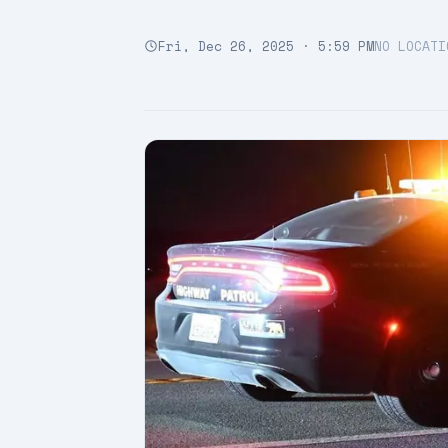
Fri, Dec 26, 2025 · 5:59 PM
NO LOCATI