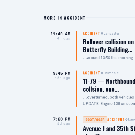
MORE IN
ACCIDENT
11:49 AM
Lancaster
ACCIDENT
4h ago
Rollover collision o
Butterfly Building…
…around 10:50 this morning
9:45 PM
Palmdale
ACCIDENT
18h ago
11-79 — Northbound 
collsion, one…
…overturned, both vehicle
UPDATE: Engine 108 on scene, 
Chief
7:28 PM
Lanc
902T/902R
ACCIDENT
1d ago
Avenue J and 35th S