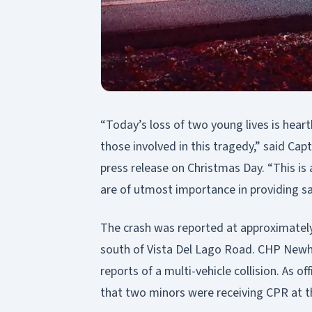
“Today’s loss of two young lives is heart
those involved in this tragedy,” said Capt
press release on Christmas Day. “This is
are of utmost importance in providing s
The crash was reported at approximatel
south of Vista Del Lago Road. CHP Newha
reports of a multi-vehicle collision. As of
that two minors were receiving CPR at t