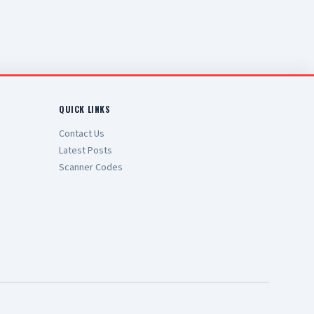
QUICK LINKS
Contact Us
Latest Posts
Scanner Codes