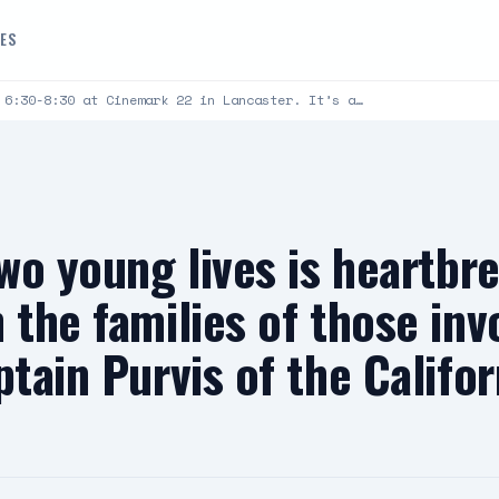
DES
 6:30-8:30 at Cinemark 22 in Lancaster. It’s a…
two young lives is heartbr
 the families of those invo
ptain Purvis of the Califo