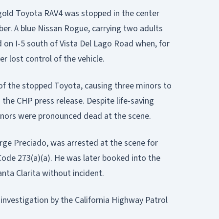
 gold Toyota RAV4 was stopped in the center
er. A blue Nissan Rogue, carrying two adults
 on I-5 south of Vista Del Lago Road when, for
er lost control of the vehicle.
of the stopped Toyota, causing three minors to
 the CHP press release. Despite life-saving
minors were pronounced dead at the scene.
orge Preciado, was arrested at the scene for
ode 273(a)(a). He was later booked into the
anta Clarita without incident.
 investigation by the California Highway Patrol