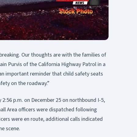
breaking. Our thoughts are with the families of
ain Purvis of the California Highway Patrol in a
 an important reminder that child safety seats
afety on the roadway.”
y 2:56 p.m. on December 25 on northbound I-5,
ll Area officers were dispatched following
ficers were en route, additional calls indicated
he scene.