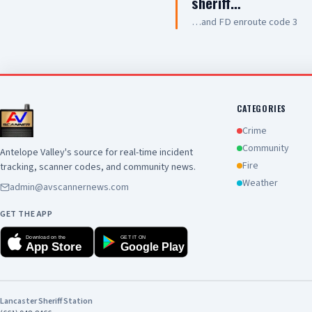
sheriff…
…and FD enroute code 3
CATEGORIES
Crime
Community
Antelope Valley's source for real-time incident
Fire
tracking, scanner codes, and community news.
Weather
admin@avscannernews.com
GET THE APP
Download on the
GET IT ON
App Store
Google Play
Lancaster Sheriff Station