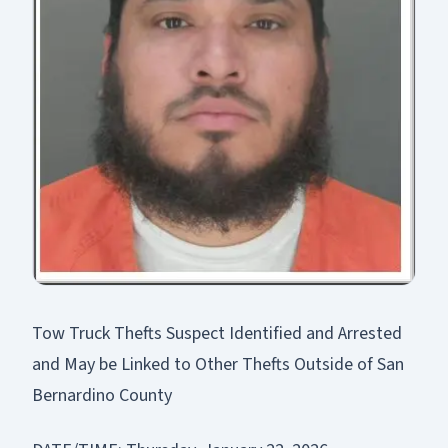
Tow Truck Thefts Suspect Identified and Arrested
and May be Linked to Other Thefts Outside of San
Bernardino County