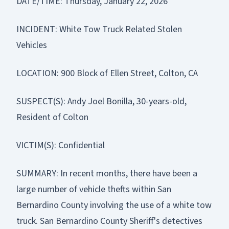
DATE/TIME: Thursday, January 22, 2026
INCIDENT: White Tow Truck Related Stolen
Vehicles
LOCATION: 900 Block of Ellen Street, Colton, CA
SUSPECT(S): Andy Joel Bonilla, 30-years-old,
Resident of Colton
VICTIM(S): Confidential
SUMMARY: In recent months, there have been a
large number of vehicle thefts within San
Bernardino County involving the use of a white tow
truck. San Bernardino County Sheriff's detectives