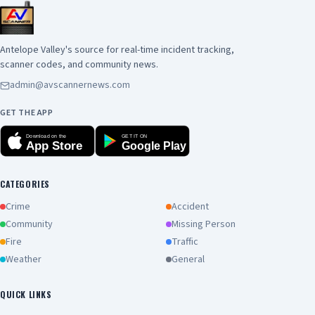
Antelope Valley's source for real-time incident tracking,
scanner codes, and community news.
admin@avscannernews.com
GET THE APP
Download on the
GET IT ON
App Store
Google Play
CATEGORIES
Crime
Accident
Community
Missing Person
Fire
Traffic
Weather
General
QUICK LINKS