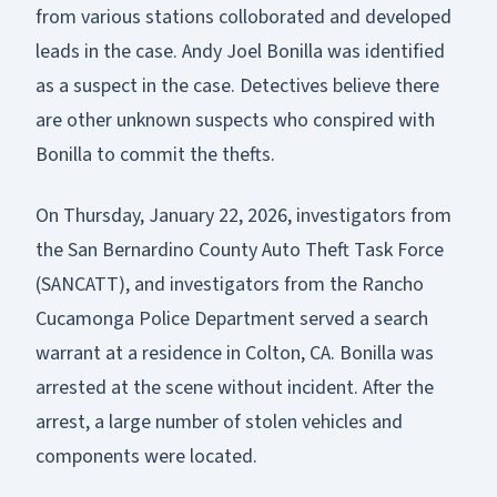
from various stations colloborated and developed
leads in the case. Andy Joel Bonilla was identified
as a suspect in the case. Detectives believe there
are other unknown suspects who conspired with
Bonilla to commit the thefts.
On Thursday, January 22, 2026, investigators from
the San Bernardino County Auto Theft Task Force
(SANCATT), and investigators from the Rancho
Cucamonga Police Department served a search
warrant at a residence in Colton, CA. Bonilla was
arrested at the scene without incident. After the
arrest, a large number of stolen vehicles and
components were located.