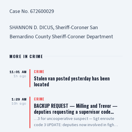
Case No. 672600029
SHANNON D. DICUS, Sheriff-Coroner San
Bernardino County Sheriff-Coroner Department
MORE IN
CRIME
11:01 AM
CRIME
1h ago
Stolen van posted yesterday has been
located
1:29 AM
CRIME
10h ago
BACKUP REQUEST — Milling and Trevor —
deputies requesting a supervisor code…
…3 for uncooperative suspect — Sgt enroute
code 3 UPDATE: deputies now involved in fight
— additional units enroute code 3 UPDATE 2: