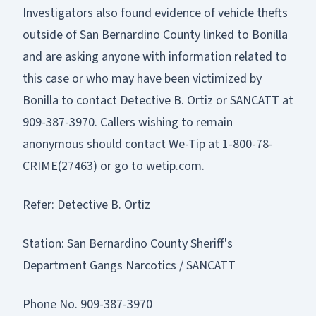
Investigators also found evidence of vehicle thefts
outside of San Bernardino County linked to Bonilla
and are asking anyone with information related to
this case or who may have been victimized by
Bonilla to contact Detective B. Ortiz or SANCATT at
909-387-3970. Callers wishing to remain
anonymous should contact We-Tip at 1-800-78-
CRIME(27463) or go to wetip.com.
Refer: Detective B. Ortiz
Station: San Bernardino County Sheriff's
Department Gangs Narcotics / SANCATT
Phone No. 909-387-3970