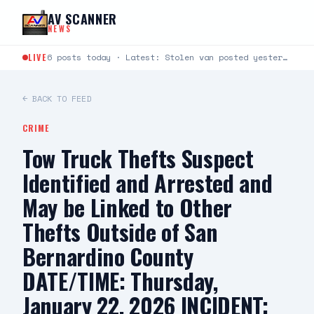
Skip to content
AV SCANNER
NEWS
LIVE
6 posts today · Latest: Stolen van posted yesterday has been located
← BACK TO FEED
CRIME
Tow Truck Thefts Suspect
Identified and Arrested and
May be Linked to Other
Thefts Outside of San
Bernardino County
DATE/TIME: Thursday,
January 22, 2026 INCIDENT: