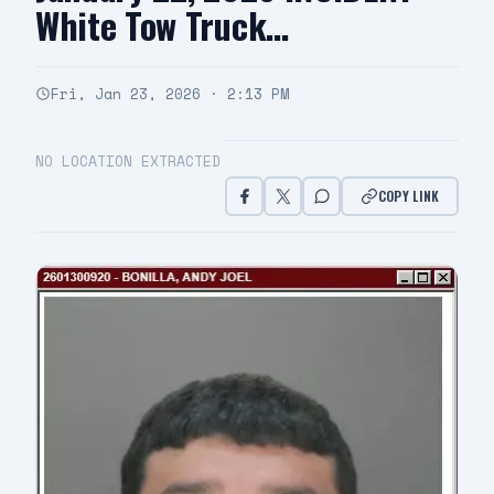
White Tow Truck…
Fri, Jan 23, 2026 · 2:13 PM
NO LOCATION EXTRACTED
COPY LINK