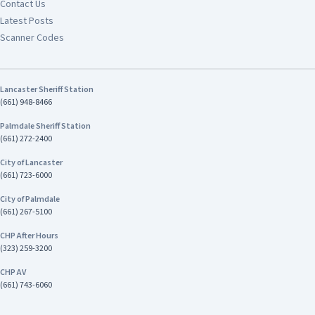
Contact Us
Latest Posts
Scanner Codes
Lancaster Sheriff Station
(661) 948-8466
Palmdale Sheriff Station
(661) 272-2400
City of Lancaster
(661) 723-6000
City of Palmdale
(661) 267-5100
CHP After Hours
(323) 259-3200
CHP AV
(661) 743-6060