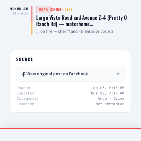
Taser deployed, ineffective, suspect still
12:59 AM
904A
CRIME
+
FIRE
uncooperative not in cuffs UPDATE 3: suspect
11h ago
Largo Vista Road and Avenue Z-4 (Pretty O
now in cuffs — requesting FD for suspect only
Ranch Rd) — motorhome…
…on fire — sheriff and FD enroute code 3
SOURCE
View original post on Facebook
Posted
Jan 23, 2:13 PM
Imported
Mar 22, 7:12 AM
Categories
Auto ·
Crime
Location
Not extracted