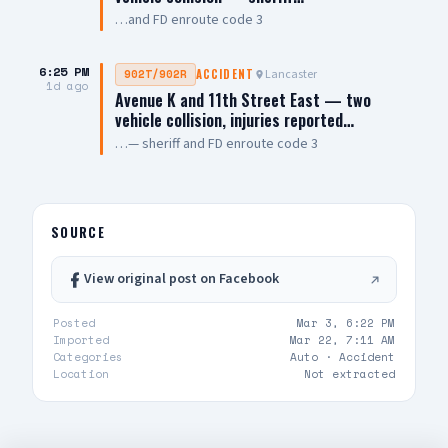
…and FD enroute code 3
6:25 PM
Lancaster
902T/902R
ACCIDENT
1d ago
Avenue K and 11th Street East — two
vehicle collision, injuries reported…
…— sheriff and FD enroute code 3
SOURCE
View original post on Facebook
Posted
Mar 3, 6:22 PM
Imported
Mar 22, 7:11 AM
Categories
Auto ·
Accident
Location
Not extracted