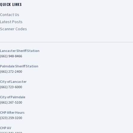
QUICK LINKS
Contact Us
Latest Posts
Scanner Codes
Lancaster Sheriff Station
(661) 948-8466
Palmdale Sheriff Station
(661) 272-2400
City of Lancaster
(661) 723-6000
City of Palmdale
(661) 267-5100
CHP After Hours
(323) 259-3200
CHP AV