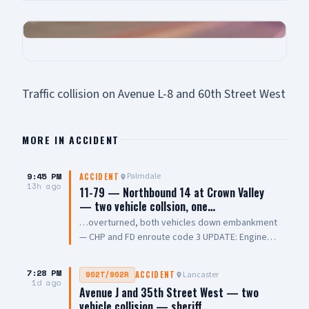
Traffic collision on Avenue L-8 and 60th Street West
MORE IN
ACCIDENT
9:45 PM
Palmdale
ACCIDENT
13h ago
11-79 — Northbound 14 at Crown Valley
— two vehicle collsion, one…
…overturned, both vehicles down embankment
— CHP and FD enroute code 3 UPDATE: Engine
108 on scene, all parties out of vehicle,
cancelling Quint and Battalion Chief
7:28 PM
Lancaster
902T/902R
ACCIDENT
1d ago
Avenue J and 35th Street West — two
vehicle collision — sheriff…