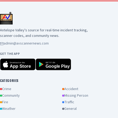
Antelope Valley's source for real-time incident tracking,
scanner codes, and community news.
admin@avscannernews.com
GET THE APP
Download on the
GET IT ON
App Store
Google Play
CATEGORIES
Crime
Accident
Community
Missing Person
Fire
Traffic
Weather
General