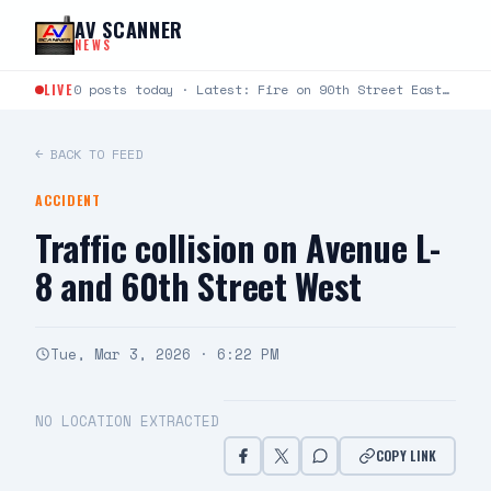
Skip to content
AV SCANNER
NEWS
LIVE
0 posts today · Latest: Fire on 90th Street East between Avenue L and Avenue K just…
← BACK TO FEED
ACCIDENT
Traffic collision on Avenue L-
8 and 60th Street West
Tue, Mar 3, 2026 · 6:22 PM
NO LOCATION EXTRACTED
COPY LINK