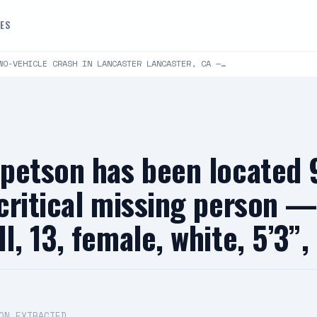
DES
WO-VEHICLE CRASH IN LANCASTER LANCASTER, CA —…
 petson has been located
critical missing person 
, 13, female, white, 5’3”,
ON EXTRACTED