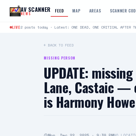
Skip to content
AV SCANNER
FEED
MAP
AREAS
SCANNER CO
NEWS
LIVE
2 posts today · Latest: ONE DEAD, ONE CRITICAL AFTER T
← BACK TO FEED
MISSING PERSON
UPDATE: missing
Lane, Castaic — 
is Harmony Howell
Mon, Dec 22, 2025 · 9:30 PM
NO LOCATI