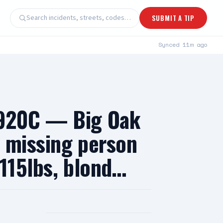
Search incidents, streets, codes…
SUBMIT A TIP
Synced
11m ago
 920C — Big Oak
— missing person
 115lbs, blond…