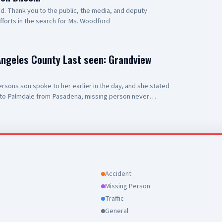
 Thank you to the public, the media, and deputy
efforts in the search for Ms. Woodford
Angeles County Last seen: Grandview
sons son spoke to her earlier in the day, and she stated
to Palmdale from Pasadena, missing person never
County Sheriff's Department Palmdale Sheriff's Station
Accident
Missing Person
Traffic
General