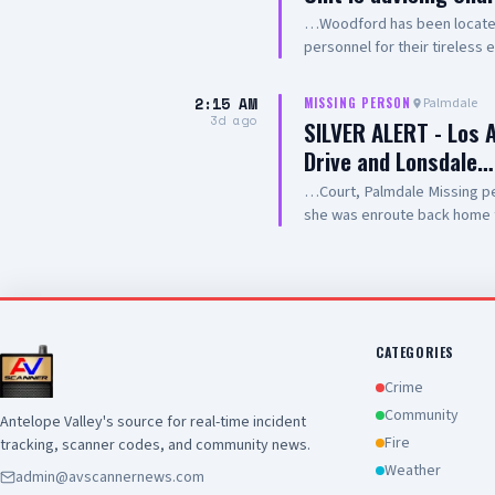
…Woodford has been located.
personnel for their tireless 
2:15 AM
Palmdale
MISSING PERSON
3d ago
SILVER ALERT - Los 
Drive and Lonsdale…
…Court, Palmdale Missing per
she was enroute back home 
returned home. Los Angeles 
IF SEEN, CALL 9-1-1
CATEGORIES
Crime
Community
Antelope Valley's source for real-time incident
Fire
tracking, scanner codes, and community news.
Weather
admin@avscannernews.com