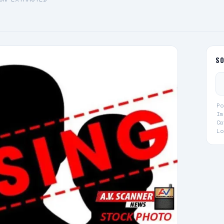
S
Po
Im
Ca
Lo