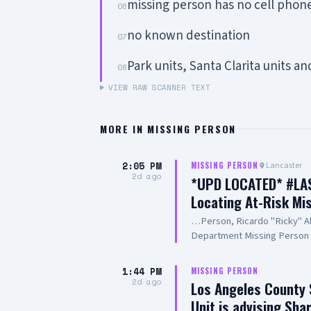
missing person has no cell phon
06
no known destination
07
Park units, Santa Clarita units a
08
VIEW RAW SCANNER TEXT
MORE IN
MISSING PERSON
2:05 PM
Lancaster
MISSING PERSON
2d ago
*UPD LOCATED* #LASD
Locating At-Risk Mi
…Person, Ricardo "Ricky" Al
Department Missing Person 
you to the public, the media,
efforts in the search for Mr
1:44 PM
MISSING PERSON
Angeles County Sheriff's De
2d ago
Los Angeles County 
90012 http://www.lasd.org 2
Unit is advising Sh