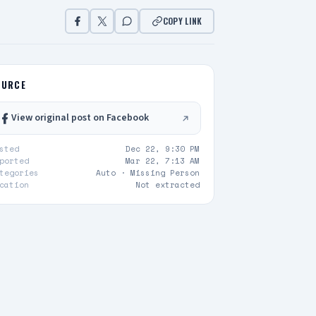
COPY LINK
OURCE
View original post on Facebook
sted
Dec 22, 9:30 PM
ported
Mar 22, 7:13 AM
tegories
Auto ·
Missing Person
cation
Not extracted