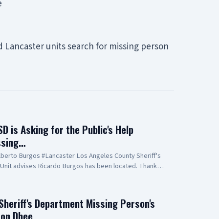
e
nd Lancaster units search for missing person
 is Asking for the Public's Help
ssing…
berto Burgos #Lancaster Los Angeles County Sheriff's
Unit advises Ricardo Burgos has been located. Thank
 Aero Bureau, and deputy personnel for their tireless
. Burgos. Forwarded by: Sheriff's Information Bureau Los
partment 211 West Temple Street Los Angeles California
Sheriff's Department Missing Person's
13-229-1700
aron Dhee…