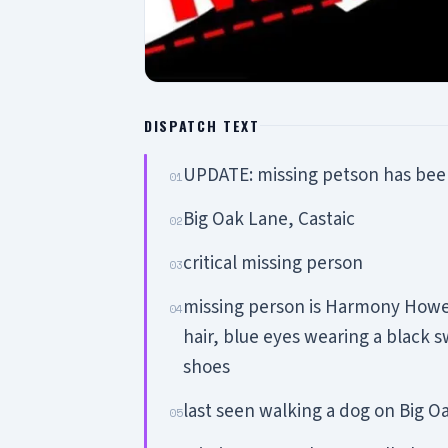
DISPATCH TEXT
UPDATE: missing petson has bee
01
Big Oak Lane, Castaic
02
critical missing person
03
missing person is Harmony Howell
04
hair, blue eyes wearing a black 
shoes
last seen walking a dog on Big O
05