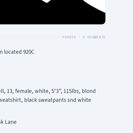
PARSED ·
8
SEGMENTS
n located 920C
, 13, female, white, 5’3”, 115lbs, blond
sweatshirt, black sweatpants snd white
ak Lane