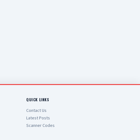
QUICK LINKS
Contact Us
Latest Posts
Scanner Codes