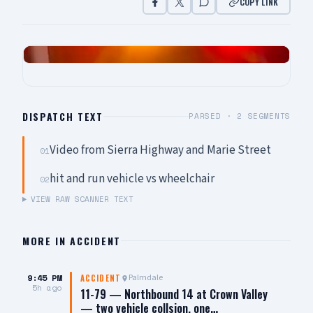
COPY LINK
DISPATCH TEXT
PARSED ·
2
SEGMENTS
Video from Sierra Highway and Marie Street
01
hit and run vehicle vs wheelchair
02
VIEW RAW SCANNER TEXT
MORE IN
ACCIDENT
9:45 PM
Palmdale
ACCIDENT
5h ago
11-79 — Northbound 14 at Crown Valley
— two vehicle collsion, one…