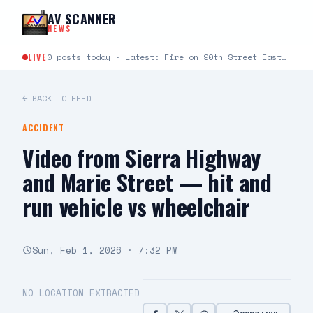
Skip to content
AV SCANNER
NEWS
LIVE
0 posts today · Latest: Fire on 90th Street East between Avenue L and Avenue K just…
← BACK TO FEED
ACCIDENT
Video from Sierra Highway
and Marie Street — hit and
run vehicle vs wheelchair
Sun, Feb 1, 2026 · 7:32 PM
NO LOCATION EXTRACTED