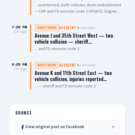
…overturned, both vehicles down embankment
— CHP and FD enroute code 3 UPDATE: Engine
108 on scene, all parties out of vehicle,
cancelling Quint and Battalion Chief
7:28 PM
Lancaster
902T/902R
ACCIDENT
1d ago
Avenue J and 35th Street West — two
vehicle collision — sheriff…
…and FD enroute code 3
6:25 PM
Lancaster
902T/902R
ACCIDENT
1d ago
Avenue K and 11th Street East — two
vehicle collision, injuries reported…
…— sheriff and FD enroute code 3
SOURCE
View original post on Facebook