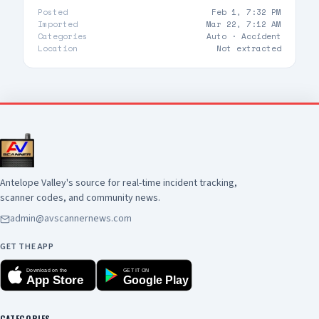
Posted
Feb 1, 7:32 PM
Imported
Mar 22, 7:12 AM
Categories
Auto ·
Accident
Location
Not extracted
Antelope Valley's source for real-time incident tracking,
scanner codes, and community news.
admin@avscannernews.com
GET THE APP
Download on the
GET IT ON
App Store
Google Play
CATEGORIES