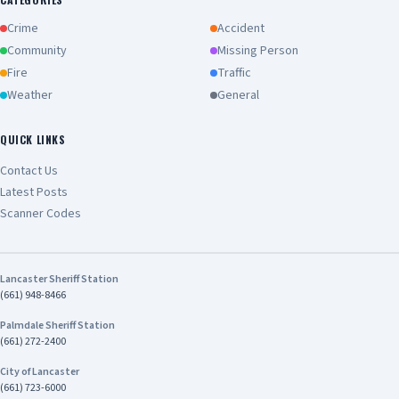
Crime
Accident
Community
Missing Person
Fire
Traffic
Weather
General
QUICK LINKS
Contact Us
Latest Posts
Scanner Codes
Lancaster Sheriff Station
(661) 948-8466
Palmdale Sheriff Station
(661) 272-2400
City of Lancaster
(661) 723-6000