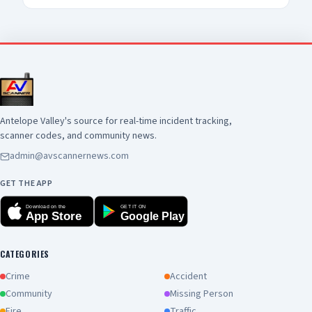
Antelope Valley's source for real-time incident tracking,
scanner codes, and community news.
admin@avscannernews.com
GET THE APP
Download on the
GET IT ON
App Store
Google Play
CATEGORIES
Crime
Accident
Community
Missing Person
Fire
Traffic