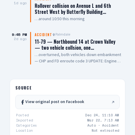
vehicles, with one overturning and coming to
1d ago
Rollover collision on Avenue L and 6th
rest on its roof. Emergency crews performed
Street West by Butterfly Building…
CPR on one person at the scene. One person
…around 10:50 this morning
was pronounced dead, while another was
transported to a local hospital in critical
condition. The cause of the collision remains
9:45 PM
Palmdale
ACCIDENT
2d ago
under investigation. 📸: AV Stringer News
11-79 — Northbound 14 at Crown Valley
— two vehicle collsion, one…
…overturned, both vehicles down embankment
— CHP and FD enroute code 3 UPDATE: Engine
108 on scene, all parties out of vehicle,
cancelling Quint and Battalion Chief
SOURCE
View original post on Facebook
Posted
Dec 24, 11:10 AM
Imported
Mar 22, 7:13 AM
Categories
Auto ·
Accident
Location
Not extracted