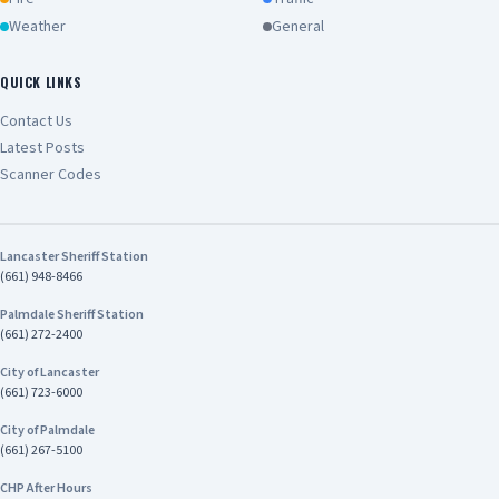
Weather
General
QUICK LINKS
Contact Us
Latest Posts
Scanner Codes
Lancaster Sheriff Station
(661) 948-8466
Palmdale Sheriff Station
(661) 272-2400
City of Lancaster
(661) 723-6000
City of Palmdale
(661) 267-5100
CHP After Hours