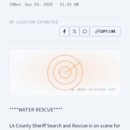
Wed, Dec 24, 2025 · 11:10 AM
NO LOCATION EXTRACTED
COPY LINK
NO IMAGE ON SOURCE POST
****WATER RESCUE****
LA County Sheriff Search and Rescue is on scene for