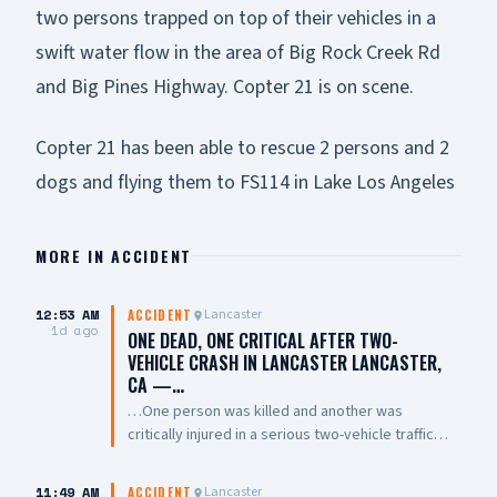
two persons trapped on top of their vehicles in a
swift water flow in the area of Big Rock Creek Rd
and Big Pines Highway. Copter 21 is on scene.
Copter 21 has been able to rescue 2 persons and 2
dogs and flying them to FS114 in Lake Los Angeles
MORE IN
ACCIDENT
12:53 AM
Lancaster
ACCIDENT
1d ago
ONE DEAD, ONE CRITICAL AFTER TWO-
VEHICLE CRASH IN LANCASTER LANCASTER,
CA —…
…One person was killed and another was
critically injured in a serious two-vehicle traffic
collision late Friday night near East Avenue L and
7th Street East. The collision involved two
11:49 AM
Lancaster
ACCIDENT