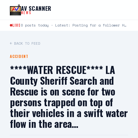
Skip to content
AV SCANNER
NEWS
LIVE
0 posts today · Latest: Posting for a follower Hello can you help me last night around…
← BACK TO FEED
ACCIDENT
****WATER RESCUE**** LA
County Sheriff Search and
Rescue is on scene for two
persons trapped on top of
their vehicles in a swift water
flow in the area…