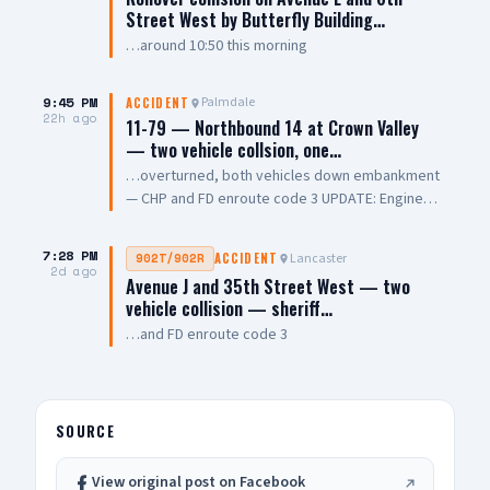
Street West by Butterfly Building…
…around 10:50 this morning
9:45 PM
Palmdale
ACCIDENT
22h ago
11-79 — Northbound 14 at Crown Valley
— two vehicle collsion, one…
…overturned, both vehicles down embankment
— CHP and FD enroute code 3 UPDATE: Engine
108 on scene, all parties out of vehicle,
cancelling Quint and Battalion Chief
7:28 PM
Lancaster
902T/902R
ACCIDENT
2d ago
Avenue J and 35th Street West — two
vehicle collision — sheriff…
…and FD enroute code 3
SOURCE
View original post on Facebook