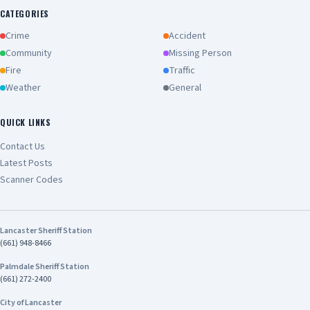
CATEGORIES
Crime
Accident
Community
Missing Person
Fire
Traffic
Weather
General
QUICK LINKS
Contact Us
Latest Posts
Scanner Codes
Lancaster Sheriff Station
(661) 948-8466
Palmdale Sheriff Station
(661) 272-2400
City of Lancaster