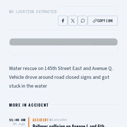
NO LOCATION EXTRACTED
COPY LINK
Water rescue on 145th Street East and Avenue Q.
Vehicle drove around road closed signs and got
stuck in the water
MORE IN
ACCIDENT
11:49 AM
Lancaster
ACCIDENT
8h ago
Rollover collision on Avenue L and 6th