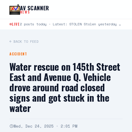
Skip to content
AV SCANNER
NEWS
LIVE
2 posts today · Latest: STOLEN Stolen yesterday around 6:30-8:30 at Cinemark 22 in Lancaster. It’s a…
← BACK TO FEED
ACCIDENT
Water rescue on 145th Street
East and Avenue Q. Vehicle
drove around road closed
signs and got stuck in the
water
Wed, Dec 24, 2025 · 2:01 PM