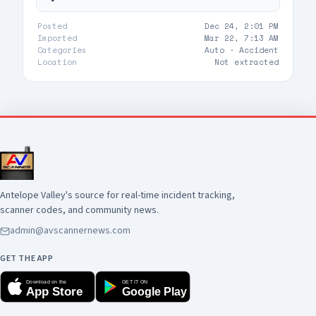
Posted
Dec 24, 2:01 PM
Imported
Mar 22, 7:13 AM
Categories
Auto ·
Accident
Location
Not extracted
Antelope Valley's source for real-time incident tracking,
scanner codes, and community news.
admin@avscannernews.com
GET THE APP
Download on the
GET IT ON
App Store
Google Play