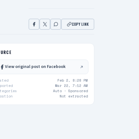
COPY LINK
OURCE
View original post on Facebook
sted
Feb 2, 8:28 PM
ported
Mar 22, 7:12 AM
tegories
Auto ·
Sponsored
cation
Not extracted