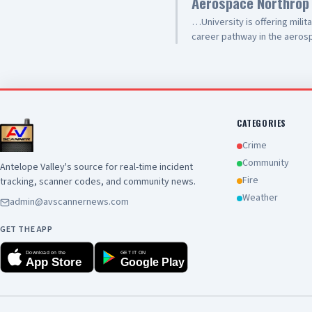
Aerospace Northrop
use-frames-receivers-or-ba
…University is offering milit
career pathway in the aerosp
Training. This training is de
one of aerospace and defen
experience, discipline, and te
career. Upcoming informatio
Sierra Highway 🕐 Today (Jun
West Ave. I 🕐 Thursday, Jun
CATEGORIES
Sierra Highway 🕐 June 23 a
Crime
Ave. I 🕐 June 25 at 1 p.m. F
Community
Antelope Valley's source for real-time incident
497-9103 📧 veterans@jvs-s
Fire
tracking, scanner codes, and community news.
Weather
admin@avscannernews.com
GET THE APP
Download on the
GET IT ON
App Store
Google Play