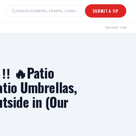
Search incidents, streets, codes…
SUBMIT A TIP
Synced
now
‼️ 🔥Patio
atio Umbrellas,
utside in (Our