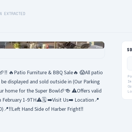
N EXTRACTED
S
‼️ 🔥Patio Furniture & BBQ Sale🔥 😱All patio
Po
l be displayed and sold outside in (Our Parking
Im
Ca
ur home for the Super Bowl🏈🍻 ⚠️Offers valid
Lo
m February 1-9TH⚠️🗓️ ➡️Visit Us➡️ Location📍
)📍‼️Left Hand Side of Harber Fright‼️