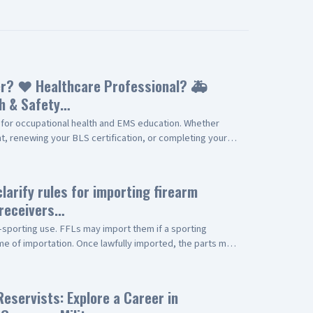
r? ❤️ Healthcare Professional? 🚑
h & Safety…
for occupational health and EMS education. Whether
, renewing your BLS certification, or completing your
ere to help with professional, convenient service. Our
s (Available Fridays) ✅ American Heart Association
Skills Verification ✅ Complete EMT Recertification
clarify rules for importing firearm
line Continuing Education (CE) plus EMT Skills
/receivers…
Stat? ✔️ Experienced EMS Professionals ✔️ Fast,
Locally Owned & Trusted ✔️ Serving the Antelope Valley
sporting use. FFLs may import them if a sporting
e Blvd., Suite D Palmdale, CA 93550 📞 (661) 794-2010 🌐
ime of importation. Once lawfully imported, the parts may
re a commercial driver, healthcare professional, EMT,
rting, or NFA-regulated firearms, provided all other
itted to helping you stay certified, compliant, and
lowed. This change will bring needed regulatory clarity.
y to schedule your appointment!
ent at
Reservists: Explore a Career in
r.gov/documents/2026/05/08/2026-09163/importing-dual-