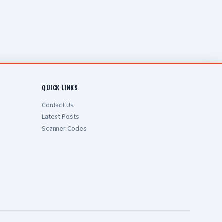
QUICK LINKS
Contact Us
Latest Posts
Scanner Codes