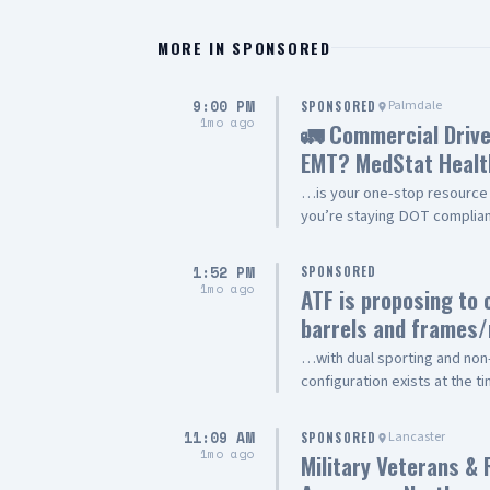
MORE IN
SPONSORED
9:00 PM
Palmdale
SPONSORED
1mo ago
🚛 Commercial Drive
EMT? MedStat Healt
…is your one-stop resource 
you’re staying DOT compliant
EMT recertification, we’re h
Services ✅ DOT/CDL Physical
1:52 PM
SPONSORED
BLS Provider Classes ✅ EMT 
1mo ago
ATF is proposing to 
Package – CAPCE-approved on
barrels and frames
Verification Why Choose Med
Convenient Appointments ✔️ 
…with dual sporting and non-
Community 📍 1607 E. Palmdal
configuration exists at the t
MedStatCPR.com Whether you’
be used in sporting, non-spo
or employer, MedStat is comm
federal firearms laws are fol
11:09 AM
Lancaster
SPONSORED
ready for the job. Call toda
Read the proposal and comm
1mo ago
Military Veterans & 
https://www.federalregiste