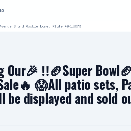
DES
Avenue S and Rockie Lane. Plate #9KLU673
g Our🎉 ‼️🏈Super Bowl🏈
ale🔥 😱All patio sets, P
ll be displayed and sold o