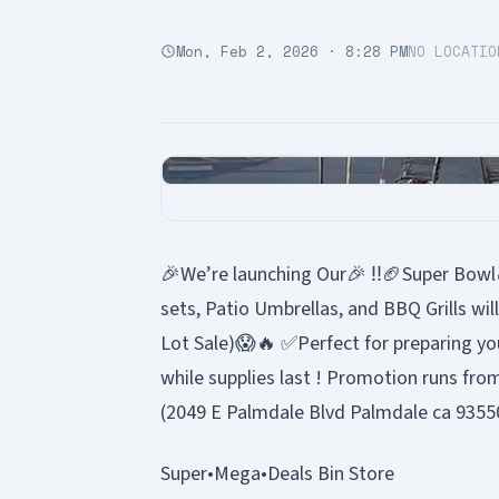
Mon, Feb 2, 2026 · 8:28 PM
NO LOCATIO
🎉We’re launching Our🎉 ‼️🏈Super Bowl
sets, Patio Umbrellas, and BBQ Grills wil
Lot Sale)😱🔥 ✅Perfect for preparing yo
while supplies last ! Promotion runs fro
(2049 E Palmdale Blvd Palmdale ca 93550
Super•Mega•Deals Bin Store