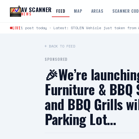
Skip to content
AV SCANNER
FEED
MAP
AREAS
SCANNER CO
NEWS
LIVE
1 post today · Latest: STOLEN Vehicle just taken from 
← BACK TO FEED
SPONSORED
🎉We’re launchin
Furniture & BBQ S
and BBQ Grills wi
Parking Lot…