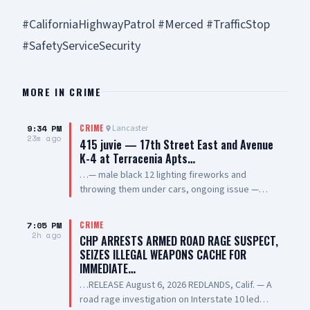
#CaliforniaHighwayPatrol #Merced #TrafficStop
#SafetyServiceSecurity
MORE IN
CRIME
9:34 PM
Lancaster
CRIME
23m ago
415 juvie — 17th Street East and Avenue
K-4 at Terracenia Apts…
…— male black 12 lighting fireworks and
throwing them under cars, ongoing issue —
sheriff enroute
7:05 PM
CRIME
2h ago
CHP ARRESTS ARMED ROAD RAGE SUSPECT,
SEIZES ILLEGAL WEAPONS CACHE FOR
IMMEDIATE…
…RELEASE August 6, 2026 REDLANDS, Calif. — A
road rage investigation on Interstate 10 led