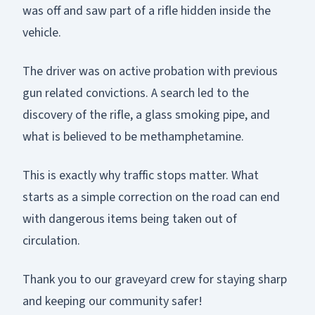
was off and saw part of a rifle hidden inside the
vehicle.
The driver was on active probation with previous
gun related convictions. A search led to the
discovery of the rifle, a glass smoking pipe, and
what is believed to be methamphetamine.
This is exactly why traffic stops matter. What
starts as a simple correction on the road can end
with dangerous items being taken out of
circulation.
Thank you to our graveyard crew for staying sharp
and keeping our community safer!