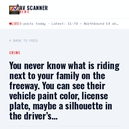
Skip to content
AV SCANNER
NEWS
LIVE
9 posts today · Latest: 11-79 — Northbound 14 at Crown Valley — two vehicle collsion, one…
← BACK TO FEED
CRIME
You never know what is riding
next to your family on the
freeway. You can see their
vehicle paint color, license
plate, maybe a silhouette in
the driver’s…