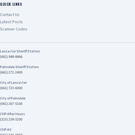
public safety and reflects the CHP’s unwavering
QUICK LINKS
commitment to keeping California’s
Contact Us
communities safe.” Chief Tariq Johnson
Latest Posts
Commander of CHP’s Inland Division The
investigation remains ongoing. Anyone with
Scanner Codes
information about this case is encouraged to
contact Investigator Harrison Stewart of the
CHP Inland Division's Investigative Services Unit
Lancaster Sheriff Station
at (909) 806-2400
(661) 948-8466
Palmdale Sheriff Station
(661) 272-2400
City of Lancaster
(661) 723-6000
City of Palmdale
(661) 267-5100
CHP After Hours
(323) 259-3200
CHP AV