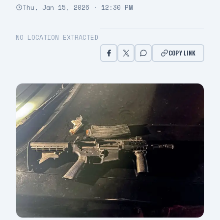
Thu, Jan 15, 2026 · 12:30 PM
NO LOCATION EXTRACTED
COPY LINK