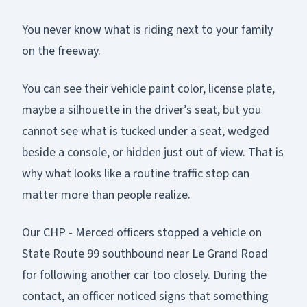
You never know what is riding next to your family
on the freeway.
You can see their vehicle paint color, license plate,
maybe a silhouette in the driver’s seat, but you
cannot see what is tucked under a seat, wedged
beside a console, or hidden just out of view. That is
why what looks like a routine traffic stop can
matter more than people realize.
Our CHP - Merced officers stopped a vehicle on
State Route 99 southbound near Le Grand Road
for following another car too closely. During the
contact, an officer noticed signs that something