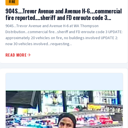
FIRE
904S....Trevor Avenue and Avenue H-6....commercial
fire reported....sheriff and FD enroute code 3...
904S...Trevor Avenue and Avenue H-6 at WA Thompson
Distribution...commercial fire...sheriff and FD enroute code 3 UPDATE:
approximately 20 vehicles on fire, no buildings involved UPDATE 2:
now 30 vehicles involved...requesting...
READ MORE