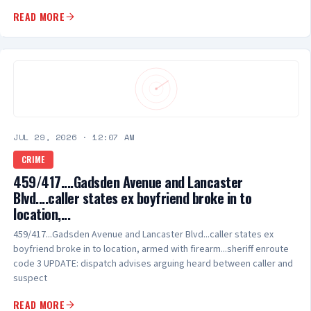
READ MORE
JUL 29, 2026
·
12:07 AM
CRIME
459/417....Gadsden Avenue and Lancaster
Blvd....caller states ex boyfriend broke in to
location,...
459/417...Gadsden Avenue and Lancaster Blvd...caller states ex
boyfriend broke in to location, armed with firearm...sheriff enroute
code 3 UPDATE: dispatch advises arguing heard between caller and
suspect
READ MORE