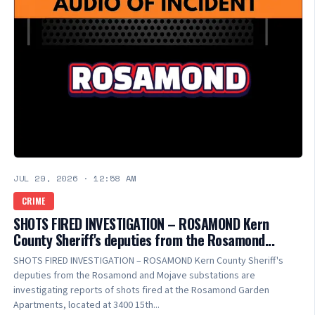
JUL 29, 2026
·
12:58 AM
CRIME
SHOTS FIRED INVESTIGATION – ROSAMOND Kern
County Sheriff's deputies from the Rosamond...
SHOTS FIRED INVESTIGATION – ROSAMOND Kern County Sheriff's
deputies from the Rosamond and Mojave substations are
investigating reports of shots fired at the Rosamond Garden
Apartments, located at 3400 15th...