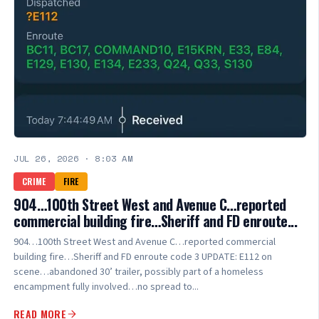
JUL 26, 2026
·
8:03 AM
CRIME
FIRE
904…100th Street West and Avenue C…reported
commercial building fire…Sheriff and FD enroute...
904…100th Street West and Avenue C…reported commercial
building fire…Sheriff and FD enroute code 3 UPDATE: E112 on
scene…abandoned 30’ trailer, possibly part of a homeless
encampment fully involved…no spread to...
READ MORE