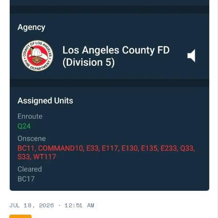
JUL 18, 2026
·
12:51 AM