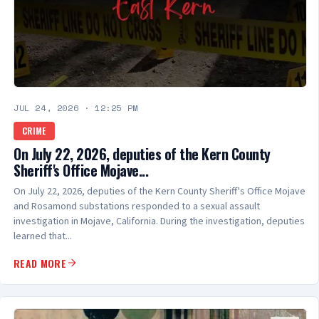
JUL 24, 2026
·
12:25 PM
CRIME
On July 22, 2026, deputies of the Kern County
Sheriff's Office Mojave...
On July 22, 2026, deputies of the Kern County Sheriff's Office Mojave
and Rosamond substations responded to a sexual assault
investigation in Mojave, California. During the investigation, deputies
learned that...
READ MORE