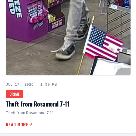
JUL 17, 2026
·
1:30 PM
CRIME
Theft from Rosamond 7-11
Theft from Rosamond 7-11
READ MORE