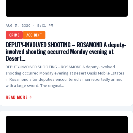
AUG 3, 2026
·
8:01 PM
CRIME
ACCIDENT
DEPUTY-INVOLVED SHOOTING – ROSAMOND A deputy-
involved shooting occurred Monday evening at
Desert...
DEPUTY-INVOLVED SHOOTING – ROSAMOND A deputy-involved
shooting occurred Monday evening at Desert Oasis Mobile Estates
in Rosamond after deputies encountered a man reportedly armed
with a large sword. The original...
READ MORE