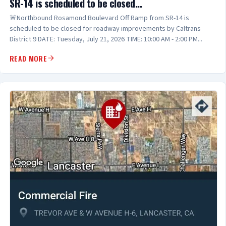
SR-14 is scheduled to be closed...
🚨Northbound Rosamond Boulevard Off Ramp from SR-14 is
scheduled to be closed for roadway improvements by Caltrans
District 9 DATE: Tuesday, July 21, 2026 TIME: 10:00 AM - 2:00 PM...
READ MORE