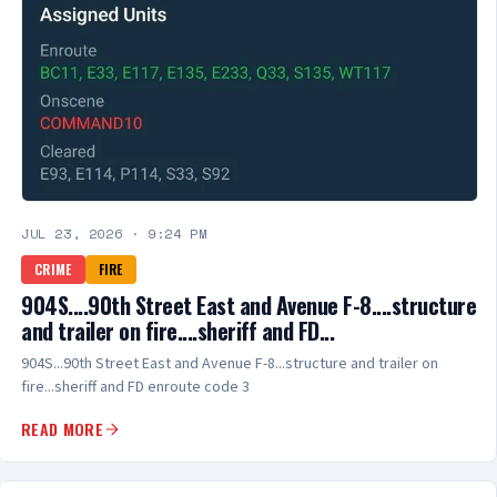
JUL 23, 2026
·
9:24 PM
CRIME
FIRE
904S....90th Street East and Avenue F-8....structure
and trailer on fire....sheriff and FD...
904S...90th Street East and Avenue F-8...structure and trailer on
fire...sheriff and FD enroute code 3
READ MORE