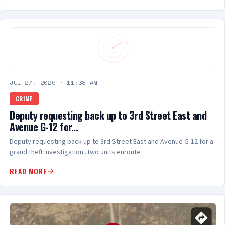
JUL 27, 2026
·
11:38 AM
CRIME
Deputy requesting back up to 3rd Street East and
Avenue G-12 for...
Deputy requesting back up to 3rd Street East and Avenue G-12 for a
grand theft investigation...two units enroute
READ MORE