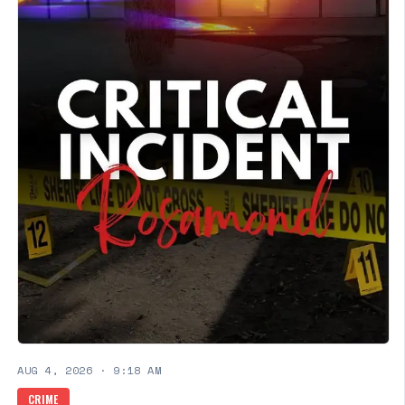
AUG 4, 2026
·
9:18 AM
CRIME