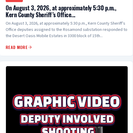
On August 3, 2026, at approximately 5:30 p.m.,
Kern County Sheriff’s Office...
On August 3, 2026, at approximately 5:30 p.m., Kern County Sheriff’s
Office deputies assigned to the Rosamond substation responded to
the Desert Oasis Mobile Estates in 3300 block of 15th...
READ MORE