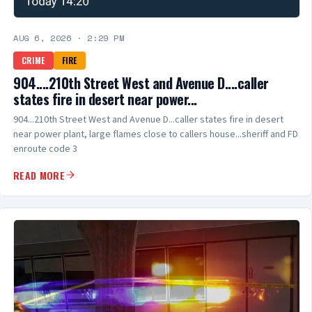
AUG 6, 2026
·
2:29 PM
CRIME
FIRE
904....210th Street West and Avenue D....caller
states fire in desert near power...
904...210th Street West and Avenue D...caller states fire in desert
near power plant, large flames close to callers house...sheriff and FD
enroute code 3
READ MORE