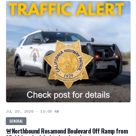
JUL 20, 2026
·
10:09 AM
GENERAL
🚨Northbound Rosamond Boulevard Off Ramp from