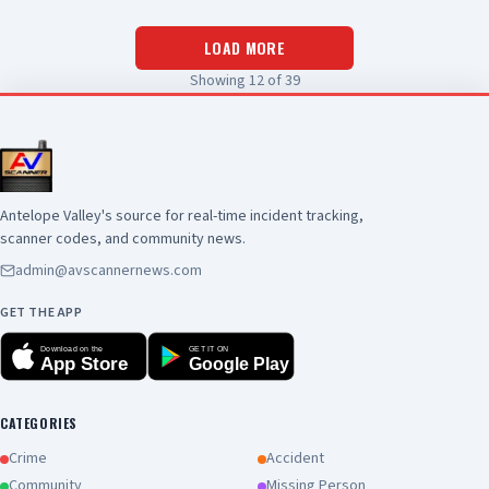
LOAD MORE
Showing
12
of
39
Antelope Valley's source for real-time incident tracking,
scanner codes, and community news.
admin@avscannernews.com
GET THE APP
Download on the
GET IT ON
App Store
Google Play
CATEGORIES
Crime
Accident
Community
Missing Person