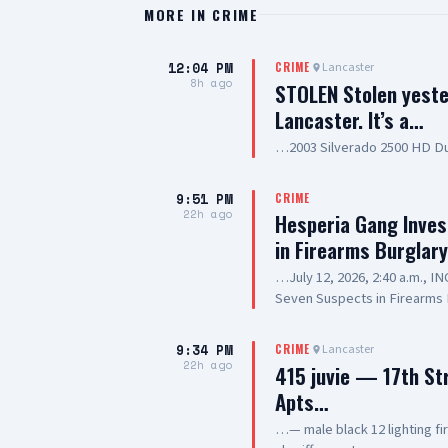
MORE IN
CRIME
12:04 PM
Lancaster
CRIME
8h ago
STOLEN Stolen yeste
Lancaster. It’s a…
…2003 Silverado 2500 HD Du
9:51 PM
CRIME
22h ago
Hesperia Gang Inves
in Firearms Burglar
…July 12, 2026, 2:40 a.m., 
Seven Suspects in Firearms 
Hesperia Road, Hesperia SUS
Resident of Victorville, als
9:34 PM
Lancaster
CRIME
old, Resident of Highland, a
22h ago
415 juvie — 17th St
20-year-old, Resident of Lak
Apts…
Prickett, 20-year-old, Resid
SUSPECT(6): 13-year-old Mal
…— male black 12 lighting f
SUMMARY: On July 12, 2026, d