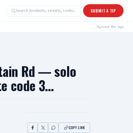
Search incidents, streets, codes…
SUBMIT A TIP
Synced
5m ago
tain Rd — solo
te code 3…
COPY LINK