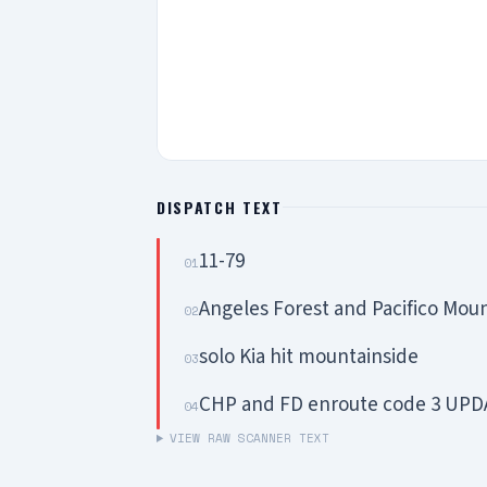
DISPATCH TEXT
11-79
01
Angeles Forest and Pacifico Mou
02
solo Kia hit mountainside
03
CHP and FD enroute code 3 UPDA
04
VIEW RAW SCANNER TEXT