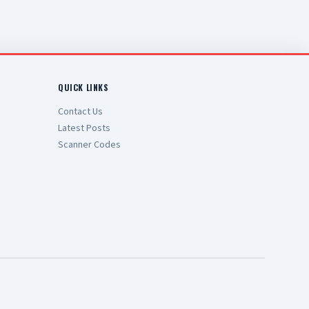
QUICK LINKS
Contact Us
Latest Posts
Scanner Codes