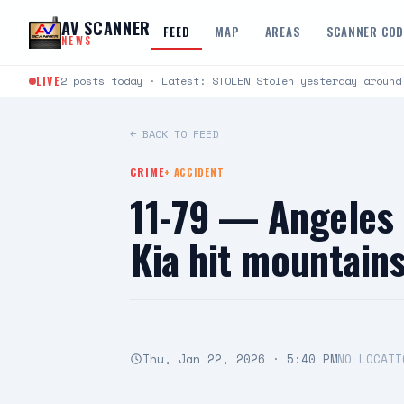
Skip to content
AV SCANNER
FEED
MAP
AREAS
SCANNER CO
NEWS
LIVE
2 posts today · Latest: STOLEN Stolen yesterday around
← BACK TO FEED
CRIME
+
ACCIDENT
11-79 — Angeles 
Kia hit mountai
Thu, Jan 22, 2026 · 5:40 PM
NO LOCATI