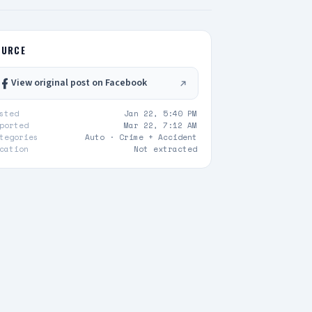
OURCE
View original post on Facebook
sted
Jan 22, 5:40 PM
ported
Mar 22, 7:12 AM
tegories
Auto ·
Crime + Accident
cation
Not extracted