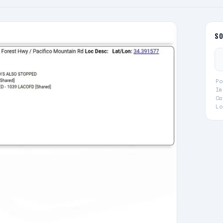
S
Po
Im
Ca
Lo