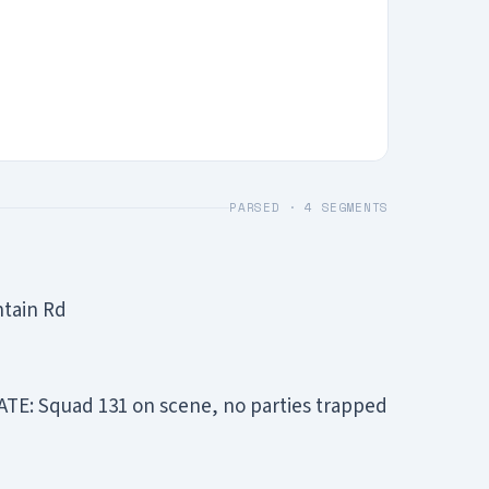
PARSED ·
4
SEGMENTS
ntain Rd
TE: Squad 131 on scene, no parties trapped