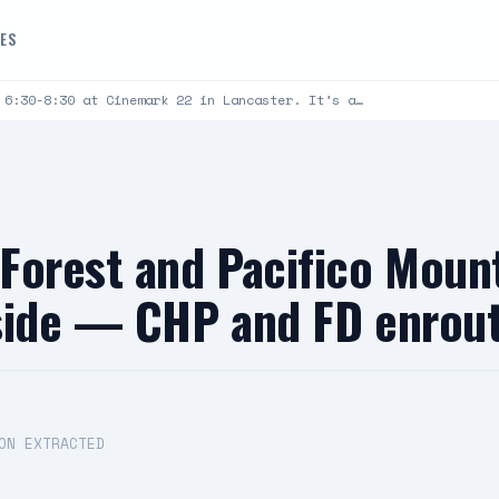
DES
 6:30-8:30 at Cinemark 22 in Lancaster. It’s a…
Forest and Pacifico Moun
nside — CHP and FD enrou
ON EXTRACTED