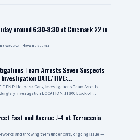
rday around 6:30-8:30 at Cinemark 22 in
ramax 4x4. Plate #7B77066
tigations Team Arrests Seven Suspects
y Investigation DATE/TIME:…
INCIDENT: Hesperia Gang Investigations Team Arrests
Burglary Investigation LOCATION: 11800 block of
PECT(1): Erick Schwartzkopf-Rivera, 20-year-old,
o known as, "Steezy" SUSPECT(2): Jael Quintana, 18-year-
lso known as, "Lil Clumsy" SUSPECT(3): Evan Gonzalez,
reet East and Avenue J-4 at Terracenia
e Elsinore, also known as, "Lil Toe Tag" SUSPECT(4): Lilly
ent of Phelan SUSPECT(5): 15-year-old Male Juvenile
e Juvenile SUSPECT(7): 17-year-old Male Juvenile
ireworks and throwing them under cars, ongoing issue —
eputies assigned to the Hesperia Sheriff’s Station