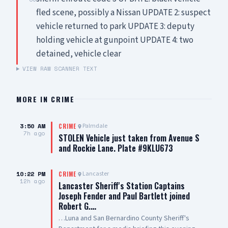
fled scene, possibly a Nissan UPDATE 2: suspect
vehicle returned to park UPDATE 3: deputy
holding vehicle at gunpoint UPDATE 4: two
detained, vehicle clear
VIEW RAW SCANNER TEXT
MORE IN
CRIME
3:50 AM
Palmdale
CRIME
7h ago
STOLEN Vehicle just taken from Avenue S
and Rockie Lane. Plate #9KLU673
10:22 PM
Lancaster
CRIME
12h ago
Lancaster Sheriff's Station Captains
Joseph Fender and Paul Bartlett joined
Robert G.…
…Luna and San Bernardino County Sheriff's