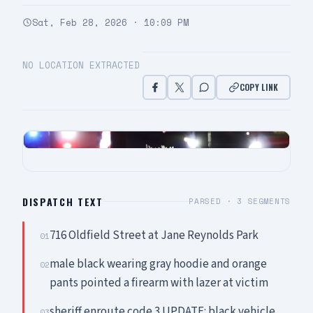
Sat, Feb 28, 2026 · 10:09 PM
NO LOCATION EXTRACTED
COPY LINK
DISPATCH TEXT
PARSED ·
3
SEGMENTS
716 Oldfield Street at Jane Reynolds Park
01
male black wearing gray hoodie and orange
02
pants pointed a firearm with lazer at victim
sheriff enroute code 3 UPDATE: black vehicle
03