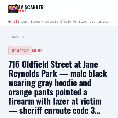
Skip to content
AV SCANNER
NEWS
LIVE
1 post today · Latest: STOLEN Vehicle just taken from Avenue S and Rockie Lane. Plate #9KLU673
← BACK TO FEED
245/417
CRIME
716 Oldfield Street at Jane
Reynolds Park — male black
wearing gray hoodie and
orange pants pointed a
firearm with lazer at victim
— sheriff enroute code 3…