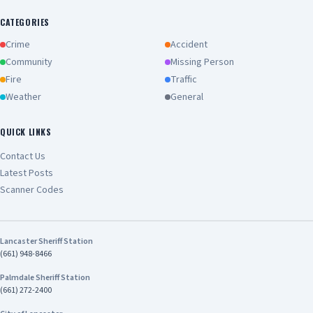
CATEGORIES
Crime
Accident
Community
Missing Person
Fire
Traffic
Weather
General
QUICK LINKS
Contact Us
Latest Posts
Scanner Codes
Lancaster Sheriff Station
(661) 948-8466
Palmdale Sheriff Station
(661) 272-2400