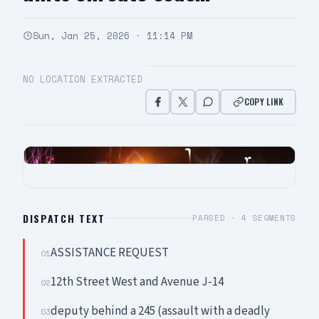
Sun, Jan 25, 2026 · 11:14 PM
NO LOCATION EXTRACTED
COPY LINK
DISPATCH TEXT
PARSED ·
4
SEGMENTS
ASSISTANCE REQUEST
01
12th Street West and Avenue J-14
02
deputy behind a 245 (assault with a deadly
03