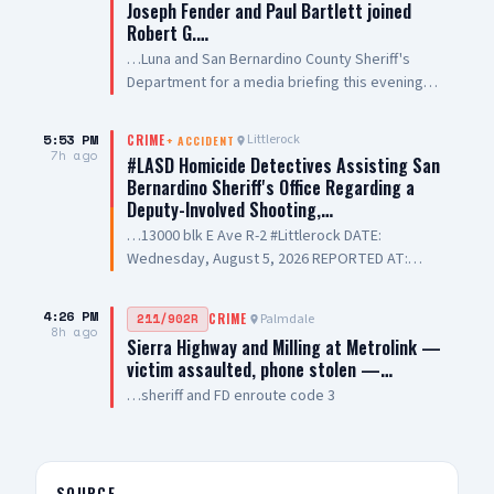
Joseph Fender and Paul Bartlett joined
Robert G.…
…Luna and San Bernardino County Sheriff's
Department for a media briefing this evening
following a San Bernardino County Sheriff’s
Deputy-involved shooting in #PalmdaleCA. We
5:53 PM
Littlerock
CRIME
+
ACCIDENT
are grateful to Antelope Valley Medical Center
7h ago
#LASD Homicide Detectives Assisting San
for the outstanding care they are providing to
Bernardino Sheriff's Office Regarding a
our public safety partners and for their
Deputy-Involved Shooting,…
continued support and hospitality
…13000 blk E Ave R-2 #Littlerock DATE:
Wednesday, August 5, 2026 REPORTED AT:
Approximately 3:11 PM LOCATION: 13000 E
Avenue R-2, Littlerock SUSPECT(S): Male Adult
4:26 PM
Palmdale
211/902R
CRIME
UNIT: Sheriff's Homicide Bureau – Lieutenant
8h ago
Sierra Highway and Milling at Metrolink —
Modica NARRATIVE: Los Angeles County Sheriff's
victim assaulted, phone stolen —…
Homicide investigators are assisting San
…sheriff and FD enroute code 3
Bernardino County Sheriff's Department with a
deputy-involved shooting investigation. The
incident was reported Wednesday, August 5,
2026, at approximately 3:11 PM, on the 13000
Block of East Avenue R-2 in the city of Littlerock.
SOURCE