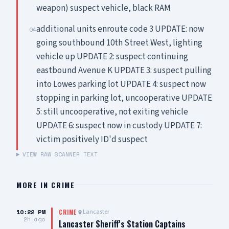
weapon) suspect vehicle, black RAM
additional units enroute code 3 UPDATE: now
04
going southbound 10th Street West, lighting
vehicle up UPDATE 2: suspect continuing
eastbound Avenue K UPDATE 3: suspect pulling
into Lowes parking lot UPDATE 4: suspect now
stopping in parking lot, uncooperative UPDATE
5: still uncooperative, not exiting vehicle
UPDATE 6: suspect now in custody UPDATE 7:
victim positively ID'd suspect
VIEW RAW SCANNER TEXT
MORE IN
CRIME
10:22 PM
Lancaster
CRIME
2h ago
Lancaster Sheriff's Station Captains