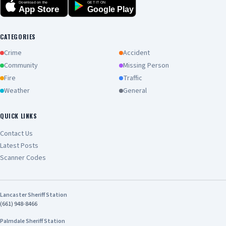
Download on the
GET IT ON
App Store
Google Play
CATEGORIES
Crime
Accident
Community
Missing Person
Fire
Traffic
Weather
General
QUICK LINKS
Contact Us
Latest Posts
Scanner Codes
Lancaster Sheriff Station
(661) 948-8466
Palmdale Sheriff Station