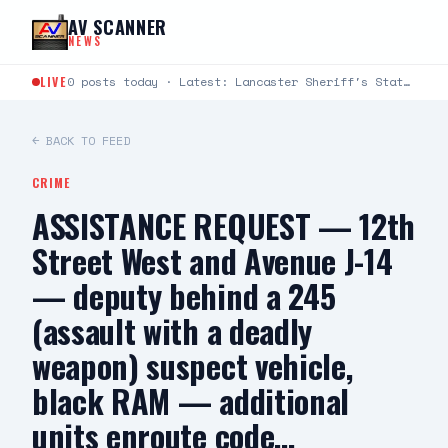
Skip to content
AV SCANNER
NEWS
LIVE
0 posts today · Latest: Lancaster Sheriff's Station Captains Joseph Fender and Paul Bartlett joined Robert G.…
← BACK TO FEED
CRIME
ASSISTANCE REQUEST — 12th
Street West and Avenue J-14
— deputy behind a 245
(assault with a deadly
weapon) suspect vehicle,
black RAM — additional
units enroute code…