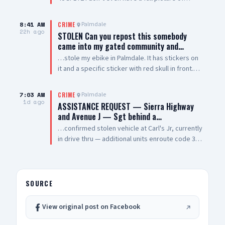
vehicle smh. Windows are tinted all they way
around vehicle except the winshield
8:41 AM
Palmdale
CRIME
22h ago
STOLEN Can you repost this somebody
came into my gated community and…
…stole my ebike in Palmdale. It has stickers on
it and a specific sticker with red skull in front.
Taken from The Arches on 5th Street West and
Palmdale Blvd
7:03 AM
Palmdale
CRIME
1d ago
ASSISTANCE REQUEST — Sierra Highway
and Avenue J — Sgt behind a…
…confirmed stolen vehicle at Carl's Jr, currently
in drive thru — additional units enroute code 3
UPDATE: vehicle is a white 2021 Toyota 4
Runner, plate #8XRG881 occupied by one female
adult and two additional occupants UPDATE 2:
vehicle pulling out of drive thru now, detaining
SOURCE
at gunpoint UPDATE 3: code 4, three detained,
vehicle clear
View original post on Facebook