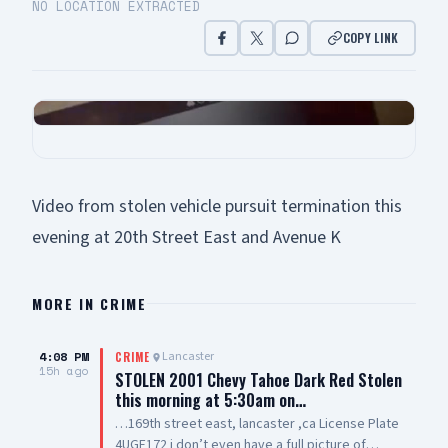
NO LOCATION EXTRACTED
COPY LINK
Video from stolen vehicle pursuit termination this
evening at 20th Street East and Avenue K
MORE IN
CRIME
4:08 PM
Lancaster
CRIME
15h ago
STOLEN 2001 Chevy Tahoe Dark Red Stolen
this morning at 5:30am on…
…169th street east, lancaster ,ca License Plate
4UGF172 i don’t even have a full picture of