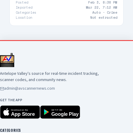
Posted
Feb 3, 8:36 PM
Imported
Mar 22, 7:12 AM
Categories
Auto ·
Crime
Location
Not extracted
Antelope Valley's source for real-time incident tracking,
scanner codes, and community news.
admin@avscannernews.com
GET THE APP
Download on the
GET IT ON
App Store
Google Play
CATEGORIES