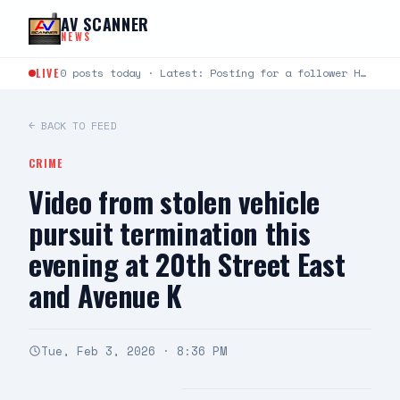
Skip to content
AV SCANNER
NEWS
LIVE
0 posts today · Latest: Posting for a follower Hello can you help me last night around…
← BACK TO FEED
CRIME
Video from stolen vehicle
pursuit termination this
evening at 20th Street East
and Avenue K
Tue, Feb 3, 2026 · 8:36 PM