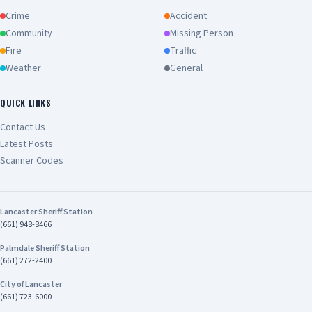
Crime
Accident
Community
Missing Person
Fire
Traffic
Weather
General
QUICK LINKS
Contact Us
Latest Posts
Scanner Codes
Lancaster Sheriff Station
(661) 948-8466
Palmdale Sheriff Station
(661) 272-2400
City of Lancaster
(661) 723-6000