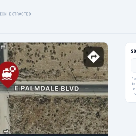
ION EXTRACTED
S
Po
Im
Ca
Lo