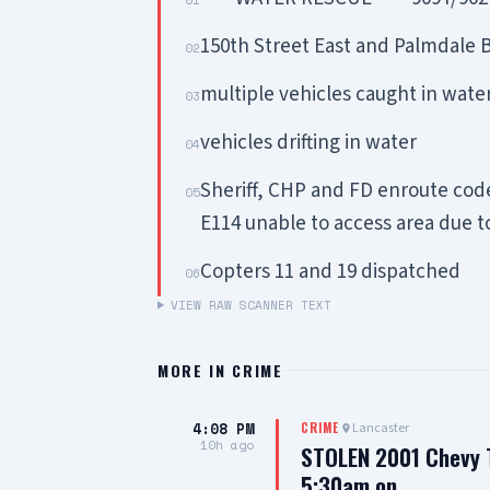
150th Street East and Palmdale 
02
multiple vehicles caught in wate
03
vehicles drifting in water
04
Sheriff, CHP and FD enroute co
05
E114 unable to access area due t
Copters 11 and 19 dispatched
06
VIEW RAW SCANNER TEXT
MORE IN
CRIME
4:08 PM
Lancaster
CRIME
10h ago
STOLEN 2001 Chevy T
5:30am on…