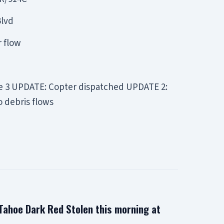
Blvd
r flow
de 3 UPDATE: Copter dispatched UPDATE 2:
o debris flows
ahoe Dark Red Stolen this morning at