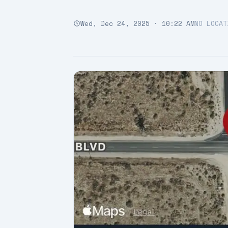
Wed, Dec 24, 2025 · 10:22 AM
NO LOCAT