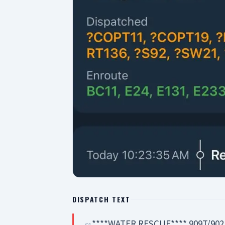
DISPATCH TEXT
****WATER RESCUE**** 909T/902
01