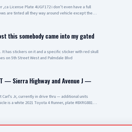
r ,ca License Plate 4UGF172 i don’t even have a full
ows are tinted all they way around vehicle except the
ost this somebody came into my gated
t has stickers on it and a specific sticker with red skull
hes on 5th Street West and Palmdale Blvd
T — Sierra Highway and Avenue J —
arl's Jr, currently in drive thru — additional units
cle is a white 2021 Toyota 4 Runner, plate #8XRG881
t and two additional occupants UPDATE 2: vehicle pulling
ning at gunpoint UPDATE 3: code 4, three detained, vehicle