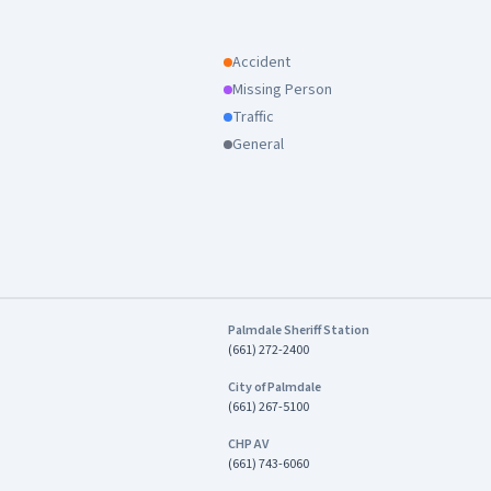
Accident
Missing Person
Traffic
General
Palmdale Sheriff Station
(661) 272-2400
City of Palmdale
(661) 267-5100
CHP AV
(661) 743-6060