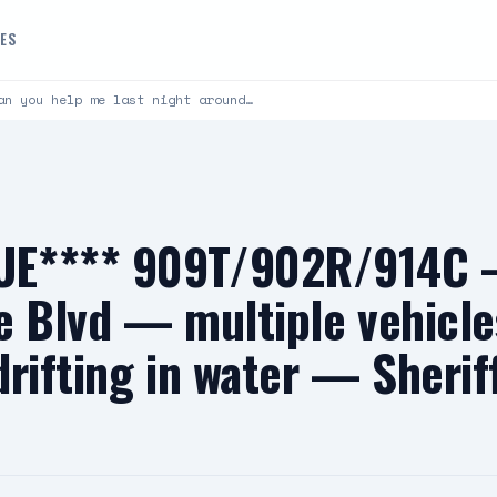
DES
an you help me last night around…
E**** 909T/902R/914C —
e Blvd — multiple vehicle
drifting in water — Sherif