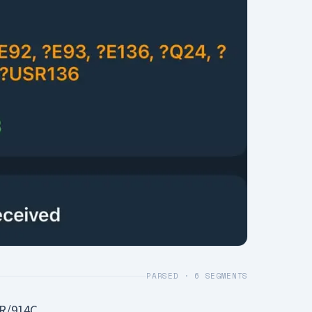
PARSED ·
6
SEGMENTS
R/914C