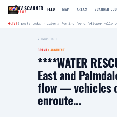
Skip to content
AV SCANNER
FEED
MAP
AREAS
SCANNER CO
NEWS
LIVE
0 posts today · Latest: Posting for a follower Hello c
← BACK TO FEED
CRIME
+
ACCIDENT
****WATER RESCU
East and Palmdal
flow — vehicles 
enroute…