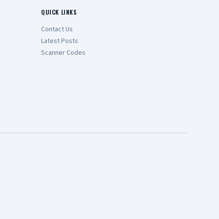
QUICK LINKS
Contact Us
Latest Posts
Scanner Codes