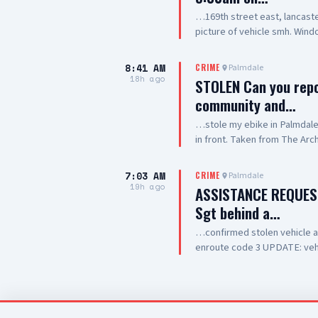
…169th street east, lancaste
picture of vehicle smh. Wind
winshield
8:41 AM
Palmdale
CRIME
18h ago
STOLEN Can you rep
community and…
…stole my ebike in Palmdale. I
in front. Taken from The Arc
7:03 AM
Palmdale
CRIME
19h ago
ASSISTANCE REQUES
Sgt behind a…
…confirmed stolen vehicle at C
enroute code 3 UPDATE: vehi
occupied by one female adul
out of drive thru now, detai
clear