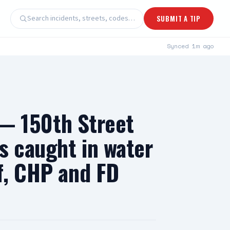
Search incidents, streets, codes…
SUBMIT A TIP
Synced
1m ago
 150th Street
s caught in water
f, CHP and FD