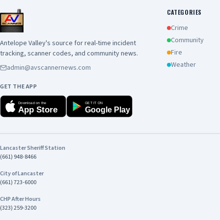
CATEGORIES
Crime
Community
Antelope Valley's source for real-time incident
Fire
tracking, scanner codes, and community news.
Weather
admin@avscannernews.com
GET THE APP
Download on the
GET IT ON
App Store
Google Play
Lancaster Sheriff Station
(661) 948-8466
City of Lancaster
(661) 723-6000
CHP After Hours
(323) 259-3200