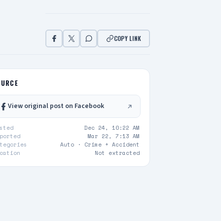
COPY LINK
OURCE
View original post on Facebook
sted
Dec 24, 10:22 AM
ported
Mar 22, 7:13 AM
tegories
Auto ·
Crime + Accident
cation
Not extracted